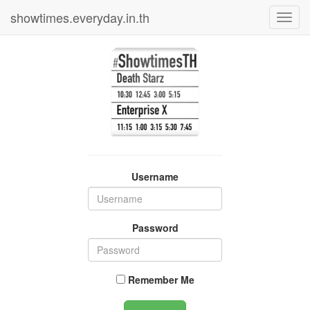
showtimes.everyday.in.th
Toggl
navig
Username
Password
Remember Me