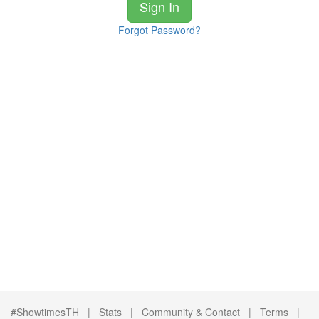
Sign In
Forgot Password?
#ShowtimesTH |
Stats
|
Community & Contact
|
Terms
|