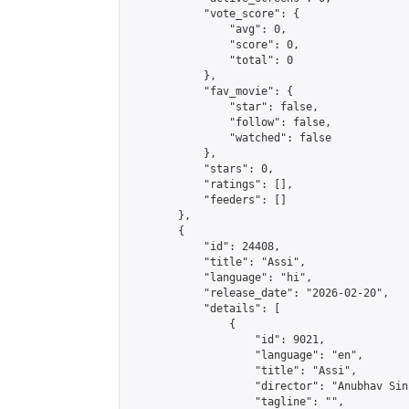
            "vote_score": {

                "avg": 0,

                "score": 0,

                "total": 0

            },

            "fav_movie": {

                "star": false,

                "follow": false,

                "watched": false

            },

            "stars": 0,

            "ratings": [],

            "feeders": []

        },

        {

            "id": 24408,

            "title": "Assi",

            "language": "hi",

            "release_date": "2026-02-20",

            "details": [

                {

                    "id": 9021,

                    "language": "en",

                    "title": "Assi",

                    "director": "Anubhav Sinh
                    "tagline": "",
