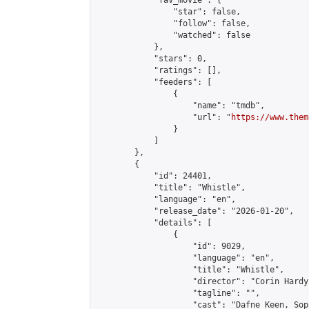
            "fav_movie": {

                "star": false,

                "follow": false,

                "watched": false

            },

            "stars": 0,

            "ratings": [],

            "feeders": [

                {

                    "name": "tmdb",

                    "url": "
https://www.them
                }

            ]

        },

        {

            "id": 24401,

            "title": "Whistle",

            "language": "en",

            "release_date": "2026-01-20",

            "details": [

                {

                    "id": 9029,

                    "language": "en",

                    "title": "Whistle",

                    "director": "Corin Hardy"
                    "tagline": "",

                    "cast": "Dafne Keen, Sop