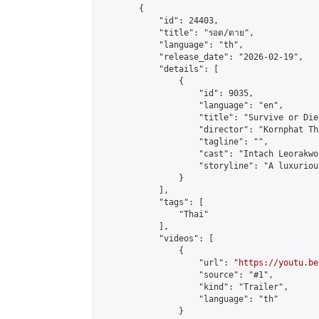
        {

            "id": 24403,

            "title": "รอด/ตาย",

            "language": "th",

            "release_date": "2026-02-19",

            "details": [

                {

                    "id": 9035,

                    "language": "en",

                    "title": "Survive or Die 
                    "director": "Kornphat Th
                    "tagline": "",

                    "cast": "Intach Leorakwo
                    "storyline": "A luxuriou
                }

            ],

            "tags": [

                "Thai"

            ],

            "videos": [

                {

                    "url": "
https://youtu.be
                    "source": "#1",

                    "kind": "Trailer",

                    "language": "th"

                }
