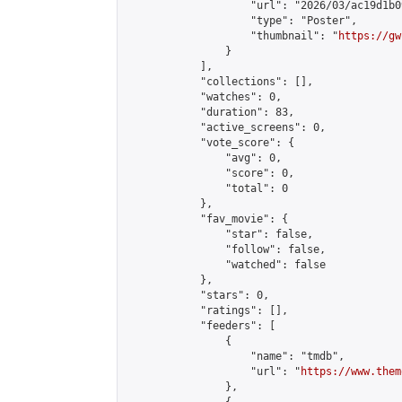
                    "url": "2026/03/ac19d1b0
                    "type": "Poster",

                    "thumbnail": "
https://gw
                }

            ],

            "collections": [],

            "watches": 0,

            "duration": 83,

            "active_screens": 0,

            "vote_score": {

                "avg": 0,

                "score": 0,

                "total": 0

            },

            "fav_movie": {

                "star": false,

                "follow": false,

                "watched": false

            },

            "stars": 0,

            "ratings": [],

            "feeders": [

                {

                    "name": "tmdb",

                    "url": "
https://www.them
                },
