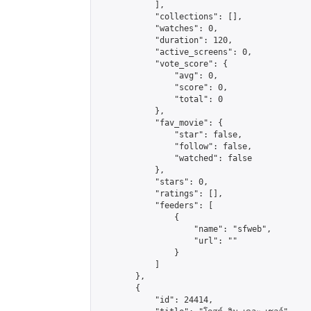
            ],

            "collections": [],

            "watches": 0,

            "duration": 120,

            "active_screens": 0,

            "vote_score": {

                "avg": 0,

                "score": 0,

                "total": 0

            },

            "fav_movie": {

                "star": false,

                "follow": false,

                "watched": false

            },

            "stars": 0,

            "ratings": [],

            "feeders": [

                {

                    "name": "sfweb",

                    "url": ""

                }

            ]

        },

        {

            "id": 24414,
