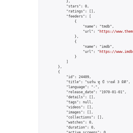
            },

            "stars": 0,

            "ratings": [],

            "feeders": [

                {

                    "name": "tmdb",

                    "url": "
https://www.them
                },

                {

                    "name": "imdb",

                    "url": "
https://www.imdb
                }

            ]

        },

        {

            "id": 24409,

            "title": "บอร์น ทู บี วายด์ 3 มิติ",

            "language": "-",

            "release_date": "1970-01-01",

            "details": [],

            "tags": null,

            "videos": [],

            "images": [],

            "collections": [],

            "watches": 0,

            "duration": 0,

            "active_screens": 0,
