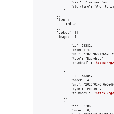
                    "cast": "Taapsee Pannu, 
                    "storyline": "When Parim
                }

            ],

            "tags": [

                "Indian"

            ],

            "videos": [],

            "images": [

                {

                    "id": 53382,

                    "order": 4,

                    "url": "2026/02/176a761f
                    "type": "Backdrop",

                    "thumbnail": "
https://gw
                },

                {

                    "id": 53385,

                    "order": 4,

                    "url": "2026/02/0f6e6e49
                    "type": "Poster",

                    "thumbnail": "
https://gw
                },

                {

                    "id": 53386,

                    "order": 0,
