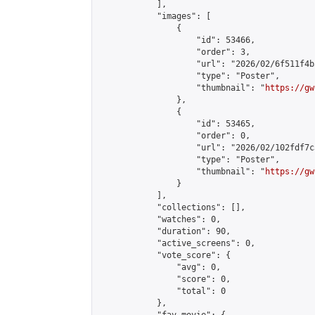
            ],

            "images": [

                {

                    "id": 53466,

                    "order": 3,

                    "url": "2026/02/6f511f4b
                    "type": "Poster",

                    "thumbnail": "
https://gw
                },

                {

                    "id": 53465,

                    "order": 0,

                    "url": "2026/02/102fdf7c
                    "type": "Poster",

                    "thumbnail": "
https://gw
                }

            ],

            "collections": [],

            "watches": 0,

            "duration": 90,

            "active_screens": 0,

            "vote_score": {

                "avg": 0,

                "score": 0,

                "total": 0

            },
