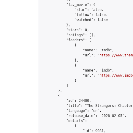
            "fav_movie": {

                "star": false,

                "follow": false,

                "watched": false

            },

            "stars": 0,

            "ratings": [],

            "feeders": [

                {

                    "name": "tmdb",

                    "url": "
https://www.them
                },

                {

                    "name": "imdb",

                    "url": "
https://www.imdb
                }

            ]

        },

        {

            "id": 24400,

            "title": "The Strangers: Chapter 
            "language": "en",

            "release_date": "2026-02-05",

            "details": [

                {

                    "id": 9031,
