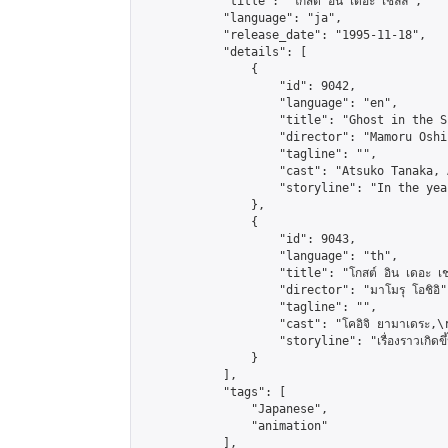
            "title": "โกสต์ อิน เดอะ เชลล์",

            "language": "ja",

            "release_date": "1995-11-18",

            "details": [

                {

                    "id": 9042,

                    "language": "en",

                    "title": "Ghost in the Sh
                    "director": "Mamoru Oshii
                    "tagline": "",

                    "cast": "Atsuko Tanaka, 
                    "storyline": "In the yea
                },

                {

                    "id": 9043,

                    "language": "th",

                    "title": "โกสต์ อิน เดอะ เชล
                    "director": "มาโมรุ โอชิอิ",
                    "tagline": "",

                    "cast": "โคอิจิ ยามาเดระ,\r\n
                    "storyline": "เรื่องราวเกิดขึ้นในโ
                }

            ],

            "tags": [

                "Japanese",

                "animation"

            ],
