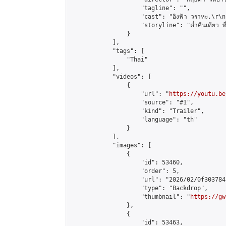
                    "tagline": "",

                    "cast": "อิงฟ้า วราหะ,\r\nณัฐ
                    "storyline": "ค่ำคืนเดียว ที่ทิ้ง
                }

            ],

            "tags": [

                "Thai"

            ],

            "videos": [

                {

                    "url": "
https://youtu.be
                    "source": "#1",

                    "kind": "Trailer",

                    "language": "th"

                }

            ],

            "images": [

                {

                    "id": 53460,

                    "order": 5,

                    "url": "2026/02/0f303784
                    "type": "Backdrop",

                    "thumbnail": "
https://gw
                },

                {

                    "id": 53463,
