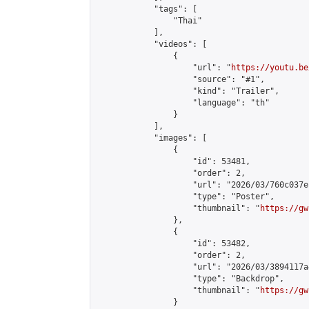
            "tags": [

                "Thai"

            ],

            "videos": [

                {

                    "url": "
https://youtu.be
                    "source": "#1",

                    "kind": "Trailer",

                    "language": "th"

                }

            ],

            "images": [

                {

                    "id": 53481,

                    "order": 2,

                    "url": "2026/03/760c037e
                    "type": "Poster",

                    "thumbnail": "
https://gw
                },

                {

                    "id": 53482,

                    "order": 2,

                    "url": "2026/03/3894117a
                    "type": "Backdrop",

                    "thumbnail": "
https://gw
                }
