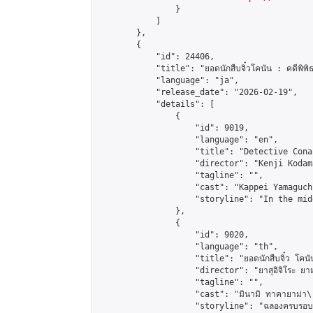
                }

            ]

        },

        {

            "id": 24406,

            "title": "ยอดนักสืบจิ๋วโคนัน : คดีพิพิธภัณ
            "language": "ja",

            "release_date": "2026-02-19",

            "details": [

                {

                    "id": 9019,

                    "language": "en",

                    "title": "Detective Cona
                    "director": "Kenji Kodama
                    "tagline": "",

                    "cast": "Kappei Yamaguch
                    "storyline": "In the mid
                },

                {

                    "id": 9020,

                    "language": "th",

                    "title": "ยอดนักสืบจิ๋ว โคนัน คดี
                    "director": "ยาสุอิจิโระ ยา
                    "tagline": "",

                    "cast": "มินามิ ทาคายาม่า\r\n
                    "storyline": "ฉลองครบรอบ 30 ปีอนิเ