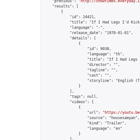
    "previous": "
http://showtimes.everyday.i
    "results": [

        {

            "id": 24421,

            "title": "If I Had Legs I'd Kick 
            "language": "-",

            "release_date": "1970-01-01",

            "details": [

                {

                    "id": 9038,

                    "language": "th",

                    "title": "If I Had Legs 
                    "director": "",

                    "tagline": "",

                    "cast": "",

                    "storyline": "English (Thai Su
                }

            ],

            "tags": null,

            "videos": [

                {

                    "url": "
https://youtu.be
                    "source": "housesamyan",

                    "kind": "Trailer",

                    "language": "en"

                }

            ],
