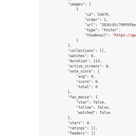
            "images": [

                {

                    "id": 53479,

                    "order": 1,

                    "url": "2026/03/799f0fbe
                    "type": "Poster",

                    "thumbnail": "
https://gw
                }

            ],

            "collections": [],

            "watches": 0,

            "duration": 113,

            "active_screens": 0,

            "vote_score": {

                "avg": 0,

                "score": 0,

                "total": 0

            },

            "fav_movie": {

                "star": false,

                "follow": false,

                "watched": false

            },

            "stars": 0,

            "ratings": [],

            "feeders": []
