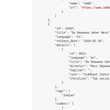
                    "name": "imdb",

                    "url": "
https://www.imdb
                }

            ]

        },

        {

            "id": 24407,

            "title": "Do Deewane Seher Mein",
            "language": "hi",

            "release_date": "2026-02-20",

            "details": [

                {

                    "id": 9022,

                    "language": "en",

                    "title": "Do Deewane Seh
                    "director": "Ravi Udyawar
                    "tagline": "",

                    "cast": "Siddhant Chatur
                    "storyline": "Two social
                }

            ],

            "tags": [

                "Indian"

            ],

            "videos": [

                {
