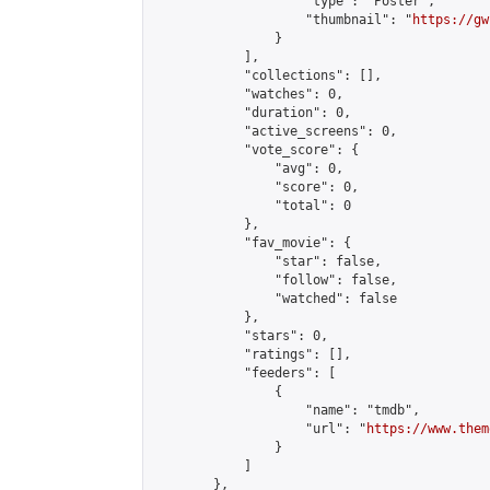
                    "type": "Poster",

                    "thumbnail": "
https://gw
                }

            ],

            "collections": [],

            "watches": 0,

            "duration": 0,

            "active_screens": 0,

            "vote_score": {

                "avg": 0,

                "score": 0,

                "total": 0

            },

            "fav_movie": {

                "star": false,

                "follow": false,

                "watched": false

            },

            "stars": 0,

            "ratings": [],

            "feeders": [

                {

                    "name": "tmdb",

                    "url": "
https://www.them
                }

            ]

        },
