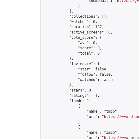
                    "thumbnail": "
https://gw
                }

            ],

            "collections": [],

            "watches": 0,

            "duration": 137,

            "active_screens": 0,

            "vote_score": {

                "avg": 0,

                "score": 0,

                "total": 0

            },

            "fav_movie": {

                "star": false,

                "follow": false,

                "watched": false

            },

            "stars": 0,

            "ratings": [],

            "feeders": [

                {

                    "name": "tmdb",

                    "url": "
https://www.them
                },

                {

                    "name": "imdb",

                    "url": "
https://www.imdb