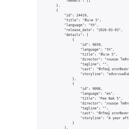
            "feeders": []

        },

        {

            "id": 24419,

            "title": "พี่นาค 5",

            "language": "th",

            "release_date": "2026-03-03",

            "details": [

                {

                    "id": 9039,

                    "language": "th",

                    "title": "พี่นาค 5",

                    "director": "ภณธฤต โชติก
                    "tagline": "",

                    "cast": "พีรวิชญ์ อรรถชิตสถาพร,
                    "storyline": "หลังจากเผด็จศึกผีนาคต
                },

                {

                    "id": 9098,

                    "language": "en",

                    "title": "Pee Nak 5",

                    "director": "ภณธฤต โชติก
                    "tagline": "",

                    "cast": "พีรวิชญ์ อรรถชิตสถาพร, 
                    "storyline": "A year aft
                }

            ],
