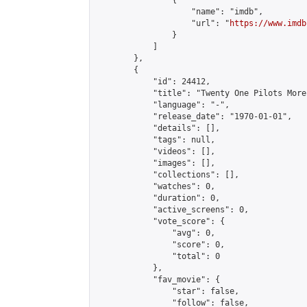
                {

                    "name": "imdb",

                    "url": "
https://www.imdb
                }

            ]

        },

        {

            "id": 24412,

            "title": "Twenty One Pilots More
            "language": "-",

            "release_date": "1970-01-01",

            "details": [],

            "tags": null,

            "videos": [],

            "images": [],

            "collections": [],

            "watches": 0,

            "duration": 0,

            "active_screens": 0,

            "vote_score": {

                "avg": 0,

                "score": 0,

                "total": 0

            },

            "fav_movie": {

                "star": false,

                "follow": false,
