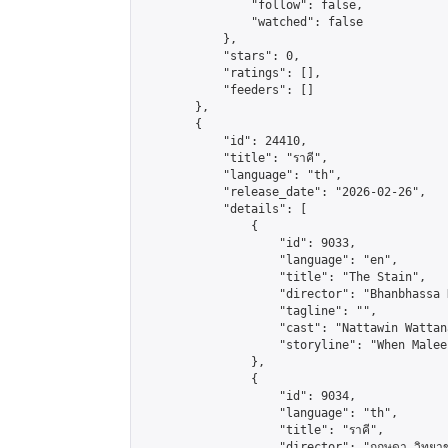
                "follow": false,

                "watched": false

            },

            "stars": 0,

            "ratings": [],

            "feeders": []

        },

        {

            "id": 24410,

            "title": "ราคี",

            "language": "th",

            "release_date": "2026-02-26",

            "details": [

                {

                    "id": 9033,

                    "language": "en",

                    "title": "The Stain",

                    "director": "Bhanbhassa 
                    "tagline": "",

                    "cast": "Nattawin Wattan
                    "storyline": "When Malee
                },

                {

                    "id": 9034,

                    "language": "th",

                    "title": "ราคี",

                    "director": "กฤษดา วิทยาขจรเ