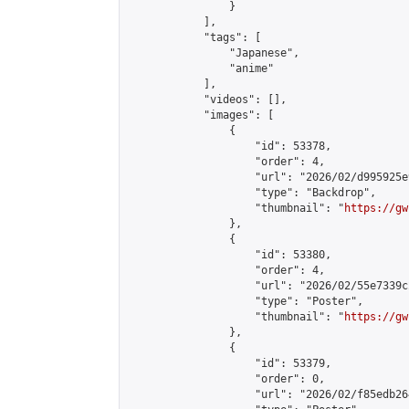
                }

            ],

            "tags": [

                "Japanese",

                "anime"

            ],

            "videos": [],

            "images": [

                {

                    "id": 53378,

                    "order": 4,

                    "url": "2026/02/d995925e
                    "type": "Backdrop",

                    "thumbnail": "
https://gw
                },

                {

                    "id": 53380,

                    "order": 4,

                    "url": "2026/02/55e7339c
                    "type": "Poster",

                    "thumbnail": "
https://gw
                },

                {

                    "id": 53379,

                    "order": 0,

                    "url": "2026/02/f85edb26