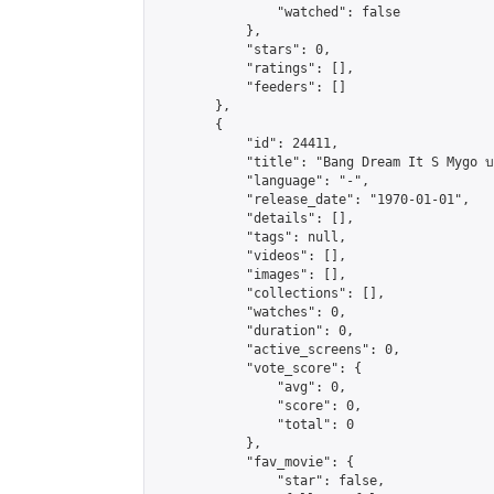
                "watched": false

            },

            "stars": 0,

            "ratings": [],

            "feeders": []

        },

        {

            "id": 24411,

            "title": "Bang Dream It S Mygo บท
            "language": "-",

            "release_date": "1970-01-01",

            "details": [],

            "tags": null,

            "videos": [],

            "images": [],

            "collections": [],

            "watches": 0,

            "duration": 0,

            "active_screens": 0,

            "vote_score": {

                "avg": 0,

                "score": 0,

                "total": 0

            },

            "fav_movie": {

                "star": false,
