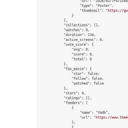
                    "url": "2026/02/7f471cbb
                    "type": "Poster",

                    "thumbnail": "
https://gw
                }

            ],

            "collections": [],

            "watches": 0,

            "duration": 134,

            "active_screens": 0,

            "vote_score": {

                "avg": 0,

                "score": 0,

                "total": 0

            },

            "fav_movie": {

                "star": false,

                "follow": false,

                "watched": false

            },

            "stars": 0,

            "ratings": [],

            "feeders": [

                {

                    "name": "tmdb",

                    "url": "
https://www.them
                },

                {
