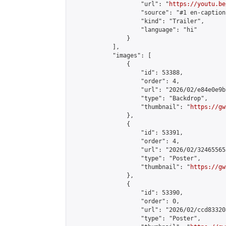
                    "url": "
https://youtu.be
                    "source": "#1 en-caption"
                    "kind": "Trailer",

                    "language": "hi"

                }

            ],

            "images": [

                {

                    "id": 53388,

                    "order": 4,

                    "url": "2026/02/e84e0e9b
                    "type": "Backdrop",

                    "thumbnail": "
https://gw
                },

                {

                    "id": 53391,

                    "order": 4,

                    "url": "2026/02/32465565
                    "type": "Poster",

                    "thumbnail": "
https://gw
                },

                {

                    "id": 53390,

                    "order": 0,

                    "url": "2026/02/ccd83320
                    "type": "Poster",
