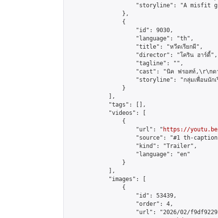
                    "storyline": "A misfit g
                },

                {

                    "id": 9030,

                    "language": "th",

                    "title": "หวีดเรียกผี",

                    "director": "โคริน ฮาร์ดี้",

                    "tagline": "",

                    "cast": "นิค ฟรอสท์,\r\nดาฟเน
                    "storyline": "กลุ่มเพื่อนนักเรียนท
                }

            ],

            "tags": [],

            "videos": [

                {

                    "url": "
https://youtu.be
                    "source": "#1 th-caption"
                    "kind": "Trailer",

                    "language": "en"

                }

            ],

            "images": [

                {

                    "id": 53439,

                    "order": 4,

                    "url": "2026/02/f9df9229