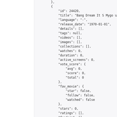
        },

        {

            "id": 24420,

            "title": "Bang Dream It S Mygo บทที่
            "language": "-",

            "release_date": "1970-01-01",

            "details": [],

            "tags": null,

            "videos": [],

            "images": [],

            "collections": [],

            "watches": 0,

            "duration": 0,

            "active_screens": 0,

            "vote_score": {

                "avg": 0,

                "score": 0,

                "total": 0

            },

            "fav_movie": {

                "star": false,

                "follow": false,

                "watched": false

            },

            "stars": 0,

            "ratings": [],
