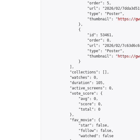
                    "order": 5,

                    "url": "2026/02/7dda3d51
                    "type": "Poster",

                    "thumbnail": "
https://gw
                },

                {

                    "id": 53461,

                    "order": 0,

                    "url": "2026/02/7c63d6c6
                    "type": "Poster",

                    "thumbnail": "
https://gw
                }

            ],

            "collections": [],

            "watches": 0,

            "duration": 105,

            "active_screens": 0,

            "vote_score": {

                "avg": 0,

                "score": 0,

                "total": 0

            },

            "fav_movie": {

                "star": false,

                "follow": false,

                "watched": false
