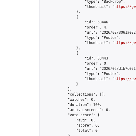
                    "type": "Backdrop",

                    "thumbnail": "
https://gw
                },

                {

                    "id": 53446,

                    "order": 4,

                    "url": "2026/02/3061ae32
                    "type": "Poster",

                    "thumbnail": "
https://gw
                },

                {

                    "id": 53443,

                    "order": 0,

                    "url": "2026/02/d1b7c071
                    "type": "Poster",

                    "thumbnail": "
https://gw
                }

            ],

            "collections": [],

            "watches": 0,

            "duration": 100,

            "active_screens": 0,

            "vote_score": {

                "avg": 0,

                "score": 0,

                "total": 0

            },
