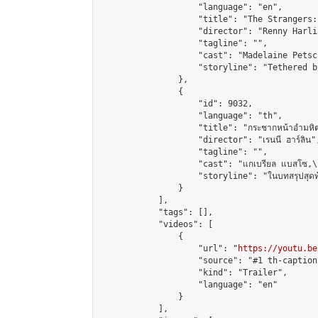
                    "language": "en",

                    "title": "The Strangers:
                    "director": "Renny Harlin
                    "tagline": "",

                    "cast": "Madelaine Petsc
                    "storyline": "Tethered b
                },

                {

                    "id": 9032,

                    "language": "th",

                    "title": "กระชากหน้าอำมหิต
                    "director": "เรนนี ฮาร์ลิน",
                    "tagline": "",

                    "cast": "แกเบรียล แบสโซ,\r\nม
                    "storyline": "ในบทสรุปสุดท้ายของไต
                }

            ],

            "tags": [],

            "videos": [

                {

                    "url": "
https://youtu.be
                    "source": "#1 th-caption"
                    "kind": "Trailer",

                    "language": "en"

                }

            ],
