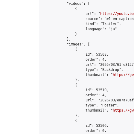
            "videos": [

                {

                    "url": "
https://youtu.be
                    "source": "#1 en-caption"
                    "kind": "Trailer",

                    "language": "ja"

                }

            ],

            "images": [

                {

                    "id": 53503,

                    "order": 4,

                    "url": "2026/03/61fe3127
                    "type": "Backdrop",

                    "thumbnail": "
https://gw
                },

                {

                    "id": 53510,

                    "order": 4,

                    "url": "2026/03/ea7a70af
                    "type": "Poster",

                    "thumbnail": "
https://gw
                },

                {

                    "id": 53506,

                    "order": 0,
