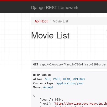
Django REST framework
Api Root
Movie List
Movie List
GET
 /api/v2/movie/?limit=70&offset=210&order
HTTP 200 OK
Allow:
GET, POST, HEAD, OPTIONS
Content-Type:
application/json
Vary:
Accept
{

    "count": 6084,

    "next": "
http://showtimes.everyday.in.th