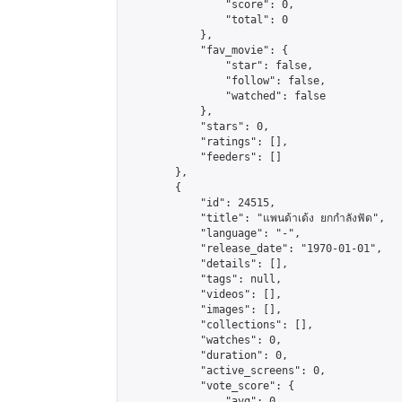
                "score": 0,

                "total": 0

            },

            "fav_movie": {

                "star": false,

                "follow": false,

                "watched": false

            },

            "stars": 0,

            "ratings": [],

            "feeders": []

        },

        {

            "id": 24515,

            "title": "แพนด้าเด้ง ยกกำลังฟัด",

            "language": "-",

            "release_date": "1970-01-01",

            "details": [],

            "tags": null,

            "videos": [],

            "images": [],

            "collections": [],

            "watches": 0,

            "duration": 0,

            "active_screens": 0,

            "vote_score": {

                "avg": 0,
