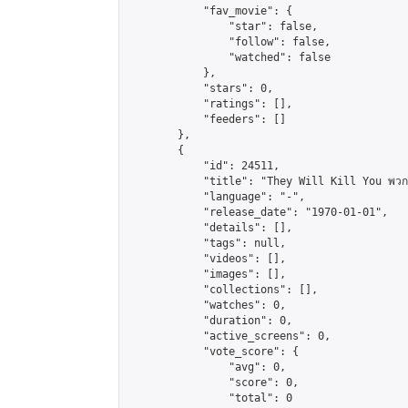
            "fav_movie": {

                "star": false,

                "follow": false,

                "watched": false

            },

            "stars": 0,

            "ratings": [],

            "feeders": []

        },

        {

            "id": 24511,

            "title": "They Will Kill You พวกม
            "language": "-",

            "release_date": "1970-01-01",

            "details": [],

            "tags": null,

            "videos": [],

            "images": [],

            "collections": [],

            "watches": 0,

            "duration": 0,

            "active_screens": 0,

            "vote_score": {

                "avg": 0,

                "score": 0,

                "total": 0
