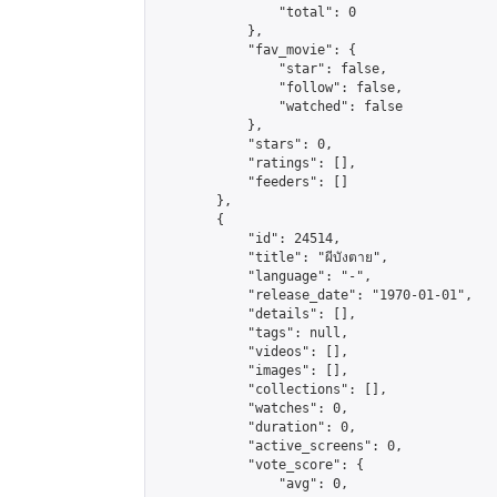
                "total": 0

            },

            "fav_movie": {

                "star": false,

                "follow": false,

                "watched": false

            },

            "stars": 0,

            "ratings": [],

            "feeders": []

        },

        {

            "id": 24514,

            "title": "ผีบังตาย",

            "language": "-",

            "release_date": "1970-01-01",

            "details": [],

            "tags": null,

            "videos": [],

            "images": [],

            "collections": [],

            "watches": 0,

            "duration": 0,

            "active_screens": 0,

            "vote_score": {

                "avg": 0,
