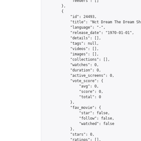
            "feeders": []

        },

        {

            "id": 24493,

            "title": "Nct Dream The Dream Sh
            "language": "-",

            "release_date": "1970-01-01",

            "details": [],

            "tags": null,

            "videos": [],

            "images": [],

            "collections": [],

            "watches": 0,

            "duration": 0,

            "active_screens": 0,

            "vote_score": {

                "avg": 0,

                "score": 0,

                "total": 0

            },

            "fav_movie": {

                "star": false,

                "follow": false,

                "watched": false

            },

            "stars": 0,

            "ratings": [],
