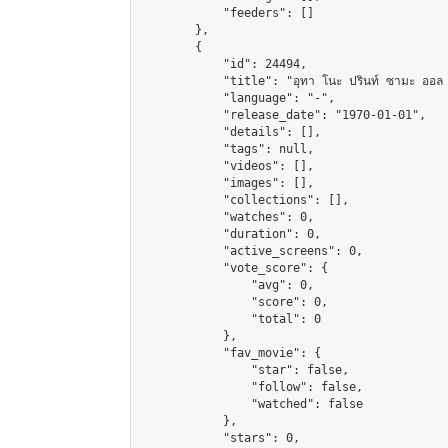
            "feeders": []

        },

        {

            "id": 24494,

            "title": "อุทา โนะ ปรินท์ ซามะ ออล สตา
            "language": "-",

            "release_date": "1970-01-01",

            "details": [],

            "tags": null,

            "videos": [],

            "images": [],

            "collections": [],

            "watches": 0,

            "duration": 0,

            "active_screens": 0,

            "vote_score": {

                "avg": 0,

                "score": 0,

                "total": 0

            },

            "fav_movie": {

                "star": false,

                "follow": false,

                "watched": false

            },

            "stars": 0,
