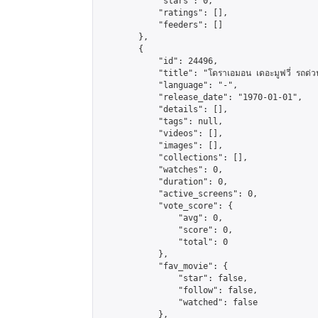
            "stars": 0,

            "ratings": [],

            "feeders": []

        },

        {

            "id": 24496,

            "title": "โดราเอมอน เดอะมูฟวี่ รถด่วน
            "language": "-",

            "release_date": "1970-01-01",

            "details": [],

            "tags": null,

            "videos": [],

            "images": [],

            "collections": [],

            "watches": 0,

            "duration": 0,

            "active_screens": 0,

            "vote_score": {

                "avg": 0,

                "score": 0,

                "total": 0

            },

            "fav_movie": {

                "star": false,

                "follow": false,

                "watched": false

            },
