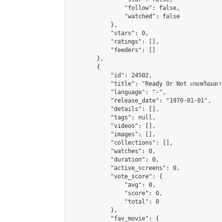
                "follow": false,

                "watched": false

            },

            "stars": 0,

            "ratings": [],

            "feeders": []

        },

        {

            "id": 24502,

            "title": "Ready Or Not เกมพร้อมตา
            "language": "-",

            "release_date": "1970-01-01",

            "details": [],

            "tags": null,

            "videos": [],

            "images": [],

            "collections": [],

            "watches": 0,

            "duration": 0,

            "active_screens": 0,

            "vote_score": {

                "avg": 0,

                "score": 0,

                "total": 0

            },

            "fav_movie": {
