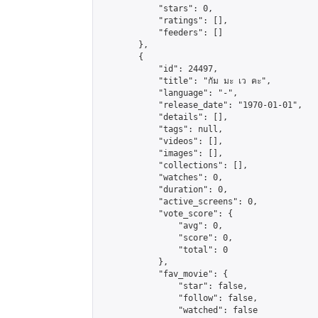
            "stars": 0,

            "ratings": [],

            "feeders": []

        },

        {

            "id": 24497,

            "title": "กัม มะ เว คะ",

            "language": "-",

            "release_date": "1970-01-01",

            "details": [],

            "tags": null,

            "videos": [],

            "images": [],

            "collections": [],

            "watches": 0,

            "duration": 0,

            "active_screens": 0,

            "vote_score": {

                "avg": 0,

                "score": 0,

                "total": 0

            },

            "fav_movie": {

                "star": false,

                "follow": false,

                "watched": false
