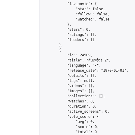
            "fav_movie": {

                "star": false,

                "follow": false,

                "watched": false

            },

            "stars": 0,

            "ratings": [],

            "feeders": []

        },

        {

            "id": 24509,

            "title": "สัปเห�ร่อ 2",

            "language": "-",

            "release_date": "1970-01-01",

            "details": [],

            "tags": null,

            "videos": [],

            "images": [],

            "collections": [],

            "watches": 0,

            "duration": 0,

            "active_screens": 0,

            "vote_score": {

                "avg": 0,

                "score": 0,

                "total": 0
