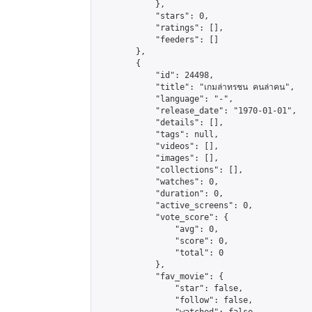
            },

            "stars": 0,

            "ratings": [],

            "feeders": []

        },

        {

            "id": 24498,

            "title": "เกมล่าทรชน คนล่าคน",

            "language": "-",

            "release_date": "1970-01-01",

            "details": [],

            "tags": null,

            "videos": [],

            "images": [],

            "collections": [],

            "watches": 0,

            "duration": 0,

            "active_screens": 0,

            "vote_score": {

                "avg": 0,

                "score": 0,

                "total": 0

            },

            "fav_movie": {

                "star": false,

                "follow": false,
