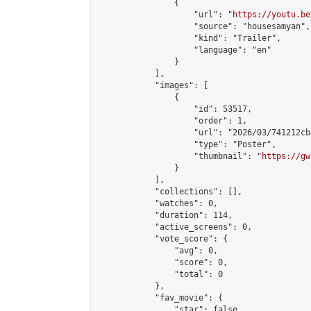
                {

                    "url": "
https://youtu.be
                    "source": "housesamyan",

                    "kind": "Trailer",

                    "language": "en"

                }

            ],

            "images": [

                {

                    "id": 53517,

                    "order": 1,

                    "url": "2026/03/741212cb
                    "type": "Poster",

                    "thumbnail": "
https://gw
                }

            ],

            "collections": [],

            "watches": 0,

            "duration": 114,

            "active_screens": 0,

            "vote_score": {

                "avg": 0,

                "score": 0,

                "total": 0

            },

            "fav_movie": {

                "star": false,
