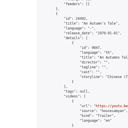
            "feeders": []

        },

        {

            "id": 24492,

            "title": "An Autumn's Tale",

            "language": "-",

            "release_date": "1970-01-01",

            "details": [

                {

                    "id": 9047,

                    "language": "th",

                    "title": "An Autumns Tale
                    "director": "",

                    "tagline": "",

                    "cast": "",

                    "storyline": "Chinese (Thai & En
                }

            ],

            "tags": null,

            "videos": [

                {

                    "url": "
https://youtu.be
                    "source": "housesamyan",

                    "kind": "Trailer",

                    "language": "en"

                }
