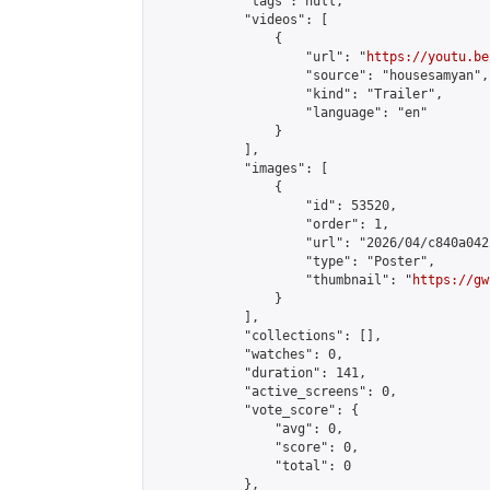
            "tags": null,

            "videos": [

                {

                    "url": "
https://youtu.be
                    "source": "housesamyan",

                    "kind": "Trailer",

                    "language": "en"

                }

            ],

            "images": [

                {

                    "id": 53520,

                    "order": 1,

                    "url": "2026/04/c840a042
                    "type": "Poster",

                    "thumbnail": "
https://gw
                }

            ],

            "collections": [],

            "watches": 0,

            "duration": 141,

            "active_screens": 0,

            "vote_score": {

                "avg": 0,

                "score": 0,

                "total": 0

            },
