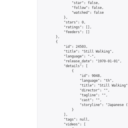
                "star": false,

                "follow": false,

                "watched": false

            },

            "stars": 0,

            "ratings": [],

            "feeders": []

        },

        {

            "id": 24503,

            "title": "Still Walking",

            "language": "-",

            "release_date": "1970-01-01",

            "details": [

                {

                    "id": 9048,

                    "language": "th",

                    "title": "Still Walking",
                    "director": "",

                    "tagline": "",

                    "cast": "",

                    "storyline": "Japanese (Thai & Eng
                }

            ],

            "tags": null,

            "videos": [
