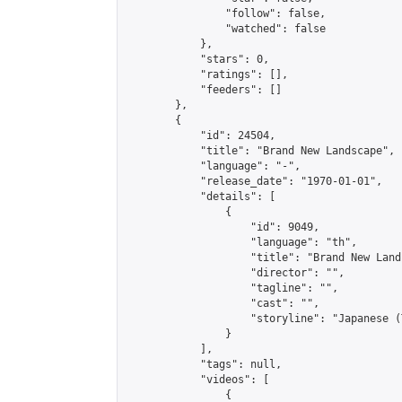
                "follow": false,

                "watched": false

            },

            "stars": 0,

            "ratings": [],

            "feeders": []

        },

        {

            "id": 24504,

            "title": "Brand New Landscape",

            "language": "-",

            "release_date": "1970-01-01",

            "details": [

                {

                    "id": 9049,

                    "language": "th",

                    "title": "Brand New Lands
                    "director": "",

                    "tagline": "",

                    "cast": "",

                    "storyline": "Japanese (Thai & En
                }

            ],

            "tags": null,

            "videos": [

                {
