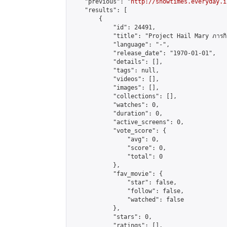
    "previous": "
http://showtimes.everyday.i
    "results": [

        {

            "id": 24491,

            "title": "Project Hail Mary ภารกิจกู้
            "language": "-",

            "release_date": "1970-01-01",

            "details": [],

            "tags": null,

            "videos": [],

            "images": [],

            "collections": [],

            "watches": 0,

            "duration": 0,

            "active_screens": 0,

            "vote_score": {

                "avg": 0,

                "score": 0,

                "total": 0

            },

            "fav_movie": {

                "star": false,

                "follow": false,

                "watched": false

            },

            "stars": 0,

            "ratings": [],
