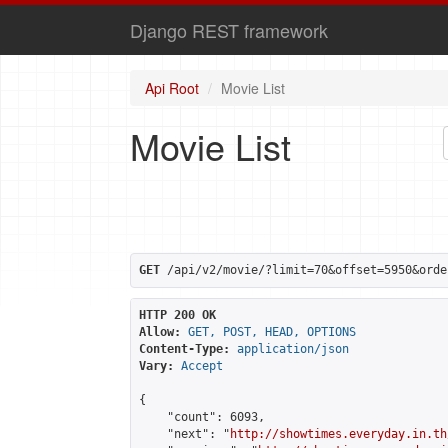
Django REST framework
Api Root
Movie List
Movie List
GET
 /api/v2/movie/?limit=70&offset=5950&orde
HTTP 200 OK
Allow:
GET, POST, HEAD, OPTIONS
Content-Type:
application/json
Vary:
Accept
{

    "count": 6093,

    "next": "
http://showtimes.everyday.in.th