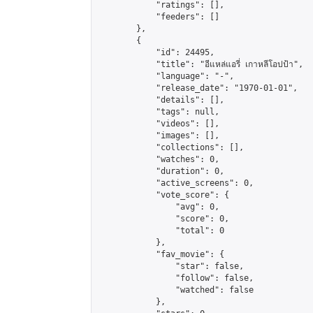
            "ratings": [],

            "feeders": []

        },

        {

            "id": 24495,

            "title": "อีแหล่แอรี่ เกาหลีโอปป้า",

            "language": "-",

            "release_date": "1970-01-01",

            "details": [],

            "tags": null,

            "videos": [],

            "images": [],

            "collections": [],

            "watches": 0,

            "duration": 0,

            "active_screens": 0,

            "vote_score": {

                "avg": 0,

                "score": 0,

                "total": 0

            },

            "fav_movie": {

                "star": false,

                "follow": false,

                "watched": false

            },
