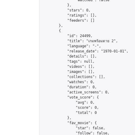
                "watched": false

            },

            "stars": 0,

            "ratings": [],

            "feeders": []

        },

        {

            "id": 24499,

            "title": "เกมพร้อมตาย 2",

            "language": "-",

            "release_date": "1970-01-01",

            "details": [],

            "tags": null,

            "videos": [],

            "images": [],

            "collections": [],

            "watches": 0,

            "duration": 0,

            "active_screens": 0,

            "vote_score": {

                "avg": 0,

                "score": 0,

                "total": 0

            },

            "fav_movie": {

                "star": false,

                "follow": false,
