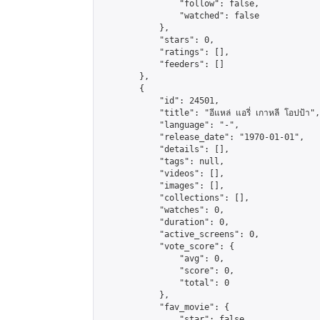
                "follow": false,

                "watched": false

            },

            "stars": 0,

            "ratings": [],

            "feeders": []

        },

        {

            "id": 24501,

            "title": "อีแหล่ แอรี่ เกาหลี โอปป้า",

            "language": "-",

            "release_date": "1970-01-01",

            "details": [],

            "tags": null,

            "videos": [],

            "images": [],

            "collections": [],

            "watches": 0,

            "duration": 0,

            "active_screens": 0,

            "vote_score": {

                "avg": 0,

                "score": 0,

                "total": 0

            },

            "fav_movie": {

                "star": false,
