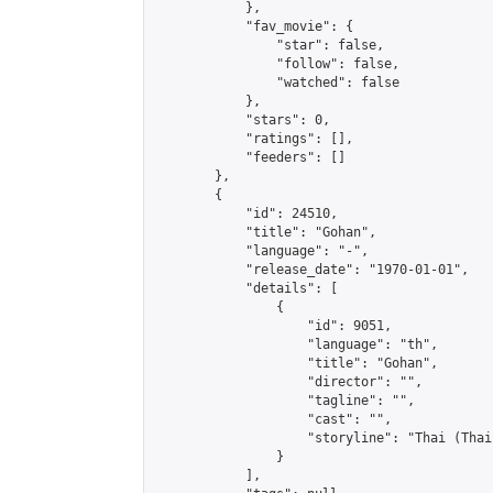
            },

            "fav_movie": {

                "star": false,

                "follow": false,

                "watched": false

            },

            "stars": 0,

            "ratings": [],

            "feeders": []

        },

        {

            "id": 24510,

            "title": "Gohan",

            "language": "-",

            "release_date": "1970-01-01",

            "details": [

                {

                    "id": 9051,

                    "language": "th",

                    "title": "Gohan",

                    "director": "",

                    "tagline": "",

                    "cast": "",

                    "storyline": "Thai (Thai & Engl
                }

            ],
