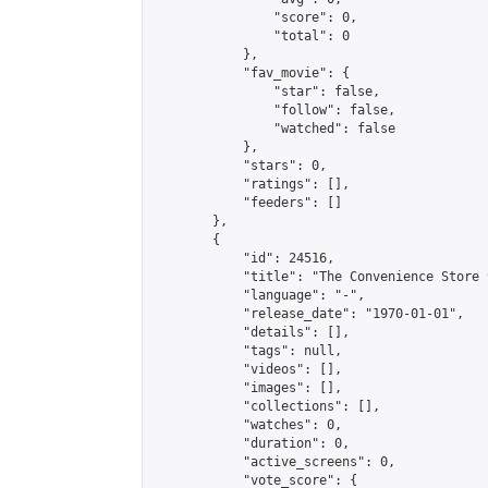
                "score": 0,

                "total": 0

            },

            "fav_movie": {

                "star": false,

                "follow": false,

                "watched": false

            },

            "stars": 0,

            "ratings": [],

            "feeders": []

        },

        {

            "id": 24516,

            "title": "The Convenience Store มัน
            "language": "-",

            "release_date": "1970-01-01",

            "details": [],

            "tags": null,

            "videos": [],

            "images": [],

            "collections": [],

            "watches": 0,

            "duration": 0,

            "active_screens": 0,

            "vote_score": {
