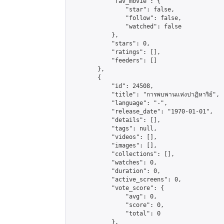
            "fav_movie": {

                "star": false,

                "follow": false,

                "watched": false

            },

            "stars": 0,

            "ratings": [],

            "feeders": []

        },

        {

            "id": 24508,

            "title": "การพบพานแห่งปาฏิหาริย์",

            "language": "-",

            "release_date": "1970-01-01",

            "details": [],

            "tags": null,

            "videos": [],

            "images": [],

            "collections": [],

            "watches": 0,

            "duration": 0,

            "active_screens": 0,

            "vote_score": {

                "avg": 0,

                "score": 0,

                "total": 0

            },
