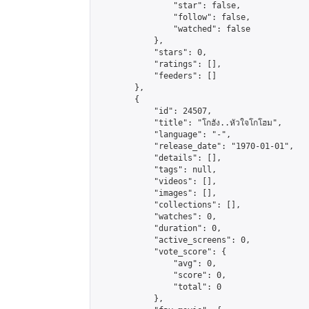
                "star": false,

                "follow": false,

                "watched": false

            },

            "stars": 0,

            "ratings": [],

            "feeders": []

        },

        {

            "id": 24507,

            "title": "โกฮัง..หัวใจโกโฮม",

            "language": "-",

            "release_date": "1970-01-01",

            "details": [],

            "tags": null,

            "videos": [],

            "images": [],

            "collections": [],

            "watches": 0,

            "duration": 0,

            "active_screens": 0,

            "vote_score": {

                "avg": 0,

                "score": 0,

                "total": 0

            },
