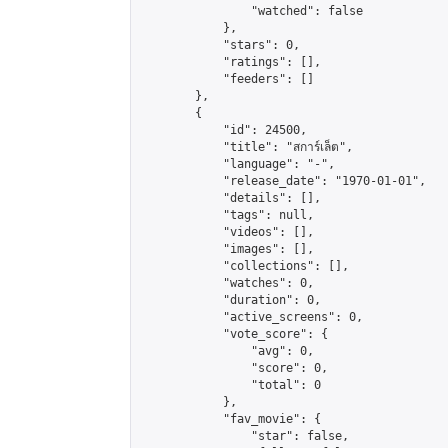
                "watched": false

            },

            "stars": 0,

            "ratings": [],

            "feeders": []

        },

        {

            "id": 24500,

            "title": "สการ์เล็ต",

            "language": "-",

            "release_date": "1970-01-01",

            "details": [],

            "tags": null,

            "videos": [],

            "images": [],

            "collections": [],

            "watches": 0,

            "duration": 0,

            "active_screens": 0,

            "vote_score": {

                "avg": 0,

                "score": 0,

                "total": 0

            },

            "fav_movie": {

                "star": false,
