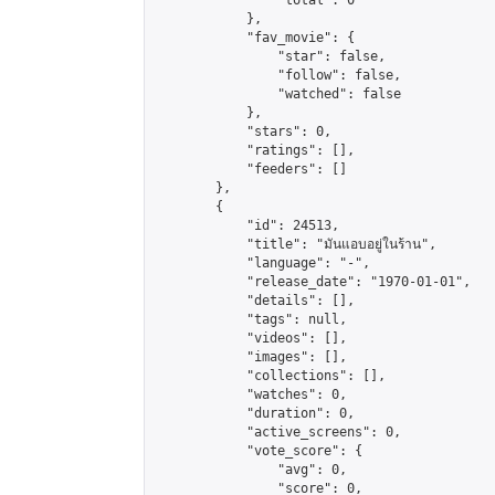
                "total": 0

            },

            "fav_movie": {

                "star": false,

                "follow": false,

                "watched": false

            },

            "stars": 0,

            "ratings": [],

            "feeders": []

        },

        {

            "id": 24513,

            "title": "มันแอบอยู่ในร้าน",

            "language": "-",

            "release_date": "1970-01-01",

            "details": [],

            "tags": null,

            "videos": [],

            "images": [],

            "collections": [],

            "watches": 0,

            "duration": 0,

            "active_screens": 0,

            "vote_score": {

                "avg": 0,

                "score": 0,
