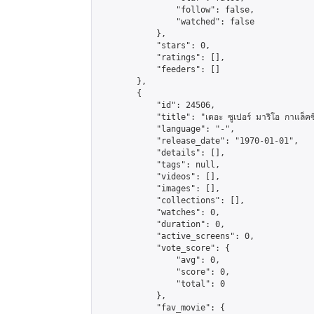
                "follow": false,

                "watched": false

            },

            "stars": 0,

            "ratings": [],

            "feeders": []

        },

        {

            "id": 24506,

            "title": "เดอะ ซูเปอร์ มาริโอ กาแล็คซี่ 
            "language": "-",

            "release_date": "1970-01-01",

            "details": [],

            "tags": null,

            "videos": [],

            "images": [],

            "collections": [],

            "watches": 0,

            "duration": 0,

            "active_screens": 0,

            "vote_score": {

                "avg": 0,

                "score": 0,

                "total": 0

            },

            "fav_movie": {
