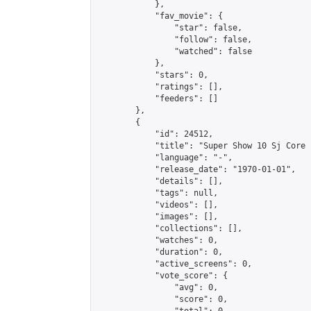
            },

            "fav_movie": {

                "star": false,

                "follow": false,

                "watched": false

            },

            "stars": 0,

            "ratings": [],

            "feeders": []

        },

        {

            "id": 24512,

            "title": "Super Show 10 Sj Core 
            "language": "-",

            "release_date": "1970-01-01",

            "details": [],

            "tags": null,

            "videos": [],

            "images": [],

            "collections": [],

            "watches": 0,

            "duration": 0,

            "active_screens": 0,

            "vote_score": {

                "avg": 0,

                "score": 0,
