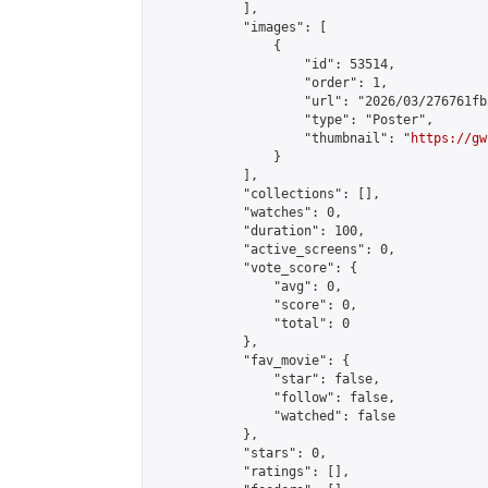
            ],

            "images": [

                {

                    "id": 53514,

                    "order": 1,

                    "url": "2026/03/276761fb
                    "type": "Poster",

                    "thumbnail": "
https://gw
                }

            ],

            "collections": [],

            "watches": 0,

            "duration": 100,

            "active_screens": 0,

            "vote_score": {

                "avg": 0,

                "score": 0,

                "total": 0

            },

            "fav_movie": {

                "star": false,

                "follow": false,

                "watched": false

            },

            "stars": 0,

            "ratings": [],
