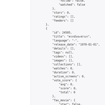
                "follow": false,

                "watched": false

            },

            "stars": 0,

            "ratings": [],

            "feeders": []

        },

        {

            "id": 24505,

            "title": "พวกมันจะฆ่าแก",

            "language": "-",

            "release_date": "1970-01-01",

            "details": [],

            "tags": null,

            "videos": [],

            "images": [],

            "collections": [],

            "watches": 0,

            "duration": 0,

            "active_screens": 0,

            "vote_score": {

                "avg": 0,

                "score": 0,

                "total": 0

            },

            "fav_movie": {

                "star": false,
