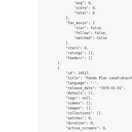
                "avg": 0,

                "score": 0,

                "total": 0

            },

            "fav_movie": {

                "star": false,

                "follow": false,

                "watched": false

            },

            "stars": 0,

            "ratings": [],

            "feeders": []

        },

        {

            "id": 24517,

            "title": "Panda Plan แพนด้าเด้งยกกำล
            "language": "-",

            "release_date": "1970-01-01",

            "details": [],

            "tags": null,

            "videos": [],

            "images": [],

            "collections": [],

            "watches": 0,

            "duration": 0,

            "active_screens": 0,
