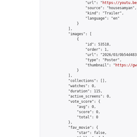
                    "url": "
https://youtu.be
                    "source": "housesamyan",

                    "kind": "Trailer",

                    "language": "en"

                }

            ],

            "images": [

                {

                    "id": 53518,

                    "order": 1,

                    "url": "2026/03/0b54d483
                    "type": "Poster",

                    "thumbnail": "
https://gw
                }

            ],

            "collections": [],

            "watches": 0,

            "duration": 115,

            "active_screens": 0,

            "vote_score": {

                "avg": 0,

                "score": 0,

                "total": 0

            },

            "fav_movie": {

                "star": false,
