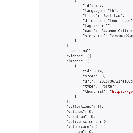
                {

                    "id": 557,

                    "language": "th",

                    "title": "Soft Lad",

                    "director": "Leon Lopez",
                    "tagline": "",

                    "cast": "Suzanne Collins
                    "storyline": "ภาพยนตร์ที่สะท้อนเรื
                }

            ],

            "tags": null,

            "videos": [],

            "images": [

                {

                    "id": 619,

                    "order": 0,

                    "url": "2015/06/21fea03d
                    "type": "Poster",

                    "thumbnail": "
https://gw
                }

            ],

            "collections": [],

            "watches": 0,

            "duration": 0,

            "active_screens": 0,

            "vote_score": {

                "avg": 0,
