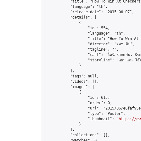
            "title": "How To Win At Checkers"
            "language": "th",

            "release_date": "2015-06-07",

            "details": [

                {

                    "id": 554,

                    "language": "th",

                    "title": "How To Win At 
                    "director": "จอช คิม",

                    "tagline": "",

                    "cast": "โทนี่ รากแก่น, ธีระ ชุติ
                    "storyline": "เอก และ โอ๊ต เป็นสอ
                }

            ],

            "tags": null,

            "videos": [],

            "images": [

                {

                    "id": 615,

                    "order": 0,

                    "url": "2015/06/e0faf95e
                    "type": "Poster",

                    "thumbnail": "
https://gw
                }

            ],

            "collections": [],

            "watches": 0,
