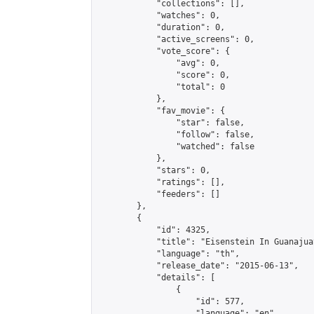
            "collections": [],

            "watches": 0,

            "duration": 0,

            "active_screens": 0,

            "vote_score": {

                "avg": 0,

                "score": 0,

                "total": 0

            },

            "fav_movie": {

                "star": false,

                "follow": false,

                "watched": false

            },

            "stars": 0,

            "ratings": [],

            "feeders": []

        },

        {

            "id": 4325,

            "title": "Eisenstein In Guanajuat
            "language": "th",

            "release_date": "2015-06-13",

            "details": [

                {

                    "id": 577,

                    "language": "en",
