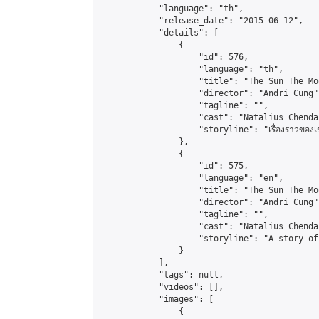
            "language": "th",

            "release_date": "2015-06-12",

            "details": [

                {

                    "id": 576,

                    "language": "th",

                    "title": "The Sun The Mo
                    "director": "Andri Cung",
                    "tagline": "",

                    "cast": "Natalius Chenda
                    "storyline": "เรื่องราวของเรน เด็กห
                },

                {

                    "id": 575,

                    "language": "en",

                    "title": "The Sun The Mo
                    "director": "Andri Cung",
                    "tagline": "",

                    "cast": "Natalius Chenda
                    "storyline": "A story of
                }

            ],

            "tags": null,

            "videos": [],

            "images": [

                {
