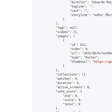
                    "director": "Eduardo Roy 
                    "tagline": "",

                    "cast": "",

                    "storyline": "ดอริน่า เชื่อว่าตัวเ
                }

            ],

            "tags": null,

            "videos": [],

            "images": [

                {

                    "id": 612,

                    "order": 0,

                    "url": "2015/06/6c7a109e
                    "type": "Poster",

                    "thumbnail": "
https://gw
                }

            ],

            "collections": [],

            "watches": 0,

            "duration": 0,

            "active_screens": 0,

            "vote_score": {

                "avg": 0,

                "score": 0,

                "total": 0

            },
