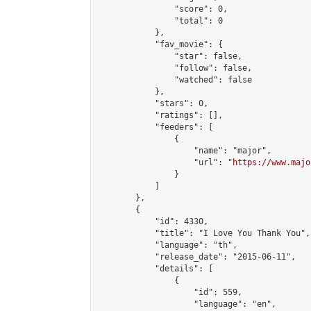
                "score": 0,

                "total": 0

            },

            "fav_movie": {

                "star": false,

                "follow": false,

                "watched": false

            },

            "stars": 0,

            "ratings": [],

            "feeders": [

                {

                    "name": "major",

                    "url": "
https://www.majo
                }

            ]

        },

        {

            "id": 4330,

            "title": "I Love You Thank You",

            "language": "th",

            "release_date": "2015-06-11",

            "details": [

                {

                    "id": 559,

                    "language": "en",
