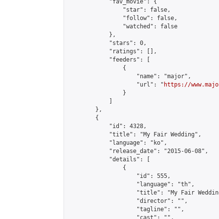
            "fav_movie": {

                "star": false,

                "follow": false,

                "watched": false

            },

            "stars": 0,

            "ratings": [],

            "feeders": [

                {

                    "name": "major",

                    "url": "
https://www.majo
                }

            ]

        },

        {

            "id": 4328,

            "title": "My Fair Wedding",

            "language": "ko",

            "release_date": "2015-06-08",

            "details": [

                {

                    "id": 555,

                    "language": "th",

                    "title": "My Fair Wedding
                    "director": "",

                    "tagline": "",

                    "cast": "",
