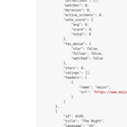
            "collections": [],

            "watches": 0,

            "duration": 0,

            "active_screens": 0,

            "vote_score": {

                "avg": 0,

                "score": 0,

                "total": 0

            },

            "fav_movie": {

                "star": false,

                "follow": false,

                "watched": false

            },

            "stars": 0,

            "ratings": [],

            "feeders": [

                {

                    "name": "major",

                    "url": "
https://www.majo
                }

            ]

        },

        {

            "id": 4320,

            "title": "The Night",

            "language": "zh",
