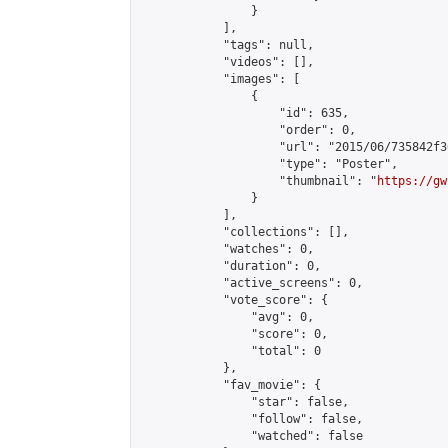
                }

            ],

            "tags": null,

            "videos": [],

            "images": [

                {

                    "id": 635,

                    "order": 0,

                    "url": "2015/06/735842f3
                    "type": "Poster",

                    "thumbnail": "
https://gw
                }

            ],

            "collections": [],

            "watches": 0,

            "duration": 0,

            "active_screens": 0,

            "vote_score": {

                "avg": 0,

                "score": 0,

                "total": 0

            },

            "fav_movie": {

                "star": false,

                "follow": false,

                "watched": false
