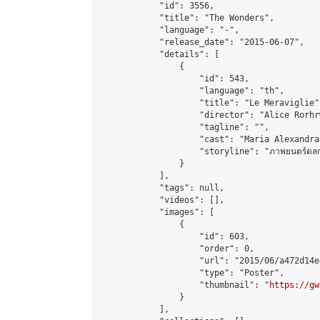
            "id": 3556,

            "title": "The Wonders",

            "language": "-",

            "release_date": "2015-06-07",

            "details": [

                {

                    "id": 543,

                    "language": "th",

                    "title": "Le Meraviglie",
                    "director": "Alice Rorhr
                    "tagline": "",

                    "cast": "Maria Alexandra
                    "storyline": "ภาพยนตร์ตลกดราม่
                }

            ],

            "tags": null,

            "videos": [],

            "images": [

                {

                    "id": 603,

                    "order": 0,

                    "url": "2015/06/a472d14e
                    "type": "Poster",

                    "thumbnail": "
https://gw
                }

            ],
