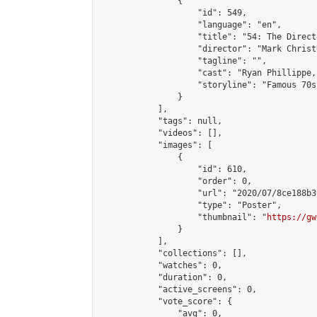
                {

                    "id": 549,

                    "language": "en",

                    "title": "54: The Direct
                    "director": "Mark Christo
                    "tagline": "",

                    "cast": "Ryan Phillippe,
                    "storyline": "Famous 70s
                }

            ],

            "tags": null,

            "videos": [],

            "images": [

                {

                    "id": 610,

                    "order": 0,

                    "url": "2020/07/8ce188b3
                    "type": "Poster",

                    "thumbnail": "
https://gw
                }

            ],

            "collections": [],

            "watches": 0,

            "duration": 0,

            "active_screens": 0,

            "vote_score": {

                "avg": 0,
