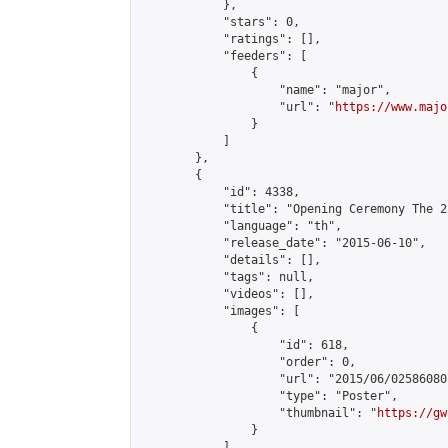
            },

            "stars": 0,

            "ratings": [],

            "feeders": [

                {

                    "name": "major",

                    "url": "
https://www.majo
                }

            ]

        },

        {

            "id": 4338,

            "title": "Opening Ceremony The 2
            "language": "th",

            "release_date": "2015-06-10",

            "details": [],

            "tags": null,

            "videos": [],

            "images": [

                {

                    "id": 618,

                    "order": 0,

                    "url": "2015/06/02586080
                    "type": "Poster",

                    "thumbnail": "
https://gw
                }

            ],
