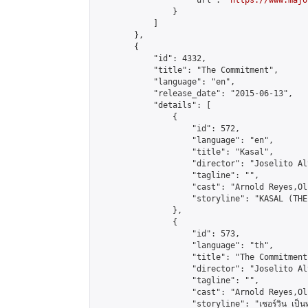
                    "url": "
https://www.majo
                }

            ]

        },

        {

            "id": 4332,

            "title": "The Commitment",

            "language": "en",

            "release_date": "2015-06-13",

            "details": [

                {

                    "id": 572,

                    "language": "en",

                    "title": "Kasal",

                    "director": "Joselito Al
                    "tagline": "",

                    "cast": "Arnold Reyes,Ol
                    "storyline": "KASAL (THE
                },

                {

                    "id": 573,

                    "language": "th",

                    "title": "The Commitment"
                    "director": "Joselito Al
                    "tagline": "",

                    "cast": "Arnold Reyes,Ol
                    "storyline": "เชอร์วิน เป็นทนายคว