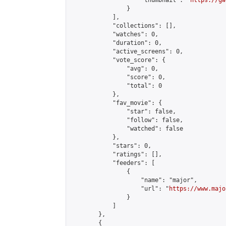
                    "thumbnail": "
https://gw
                }

            ],

            "collections": [],

            "watches": 0,

            "duration": 0,

            "active_screens": 0,

            "vote_score": {

                "avg": 0,

                "score": 0,

                "total": 0

            },

            "fav_movie": {

                "star": false,

                "follow": false,

                "watched": false

            },

            "stars": 0,

            "ratings": [],

            "feeders": [

                {

                    "name": "major",

                    "url": "
https://www.majo
                }

            ]

        },

        {
