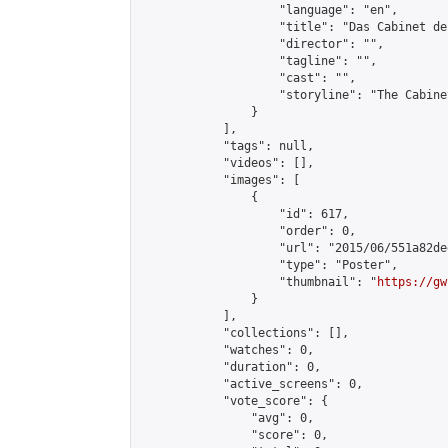
                    "language": "en",

                    "title": "Das Cabinet de
                    "director": "",

                    "tagline": "",

                    "cast": "",

                    "storyline": "The Cabine
                }

            ],

            "tags": null,

            "videos": [],

            "images": [

                {

                    "id": 617,

                    "order": 0,

                    "url": "2015/06/551a82de
                    "type": "Poster",

                    "thumbnail": "
https://gw
                }

            ],

            "collections": [],

            "watches": 0,

            "duration": 0,

            "active_screens": 0,

            "vote_score": {

                "avg": 0,

                "score": 0,
