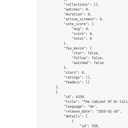
            "collections": [],

            "watches": 0,

            "duration": 0,

            "active_screens": 0,

            "vote_score": {

                "avg": 0,

                "score": 0,

                "total": 0

            },

            "fav_movie": {

                "star": false,

                "follow": false,

                "watched": false

            },

            "stars": 0,

            "ratings": [],

            "feeders": []

        },

        {

            "id": 4339,

            "title": "The Cabinet Of Dr Calig
            "language": "de",

            "release_date": "1920-02-26",

            "details": [

                {

                    "id": 556,
