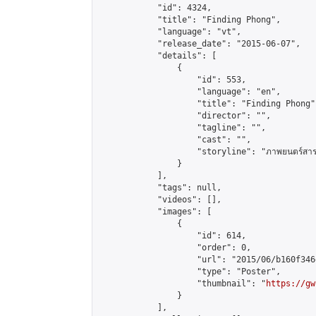
            "id": 4324,

            "title": "Finding Phong",

            "language": "vt",

            "release_date": "2015-06-07",

            "details": [

                {

                    "id": 553,

                    "language": "en",

                    "title": "Finding Phong",
                    "director": "",

                    "tagline": "",

                    "cast": "",

                    "storyline": "ภาพยนตร์สารคดีเรื่องน
                }

            ],

            "tags": null,

            "videos": [],

            "images": [

                {

                    "id": 614,

                    "order": 0,

                    "url": "2015/06/b160f346
                    "type": "Poster",

                    "thumbnail": "
https://gw
                }

            ],
