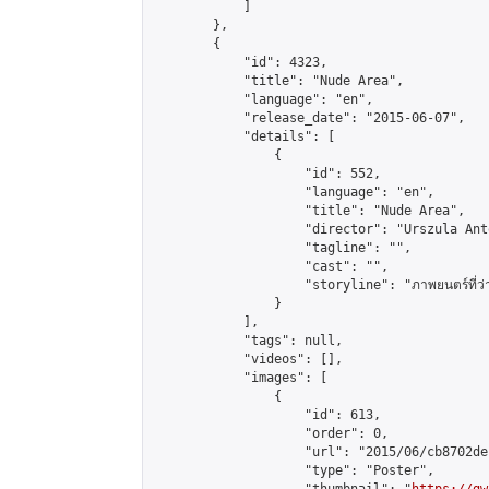
            ]

        },

        {

            "id": 4323,

            "title": "Nude Area",

            "language": "en",

            "release_date": "2015-06-07",

            "details": [

                {

                    "id": 552,

                    "language": "en",

                    "title": "Nude Area",

                    "director": "Urszula Anto
                    "tagline": "",

                    "cast": "",

                    "storyline": "ภาพยนตร์ที่ว่าด้วย
                }

            ],

            "tags": null,

            "videos": [],

            "images": [

                {

                    "id": 613,

                    "order": 0,

                    "url": "2015/06/cb8702de
                    "type": "Poster",
