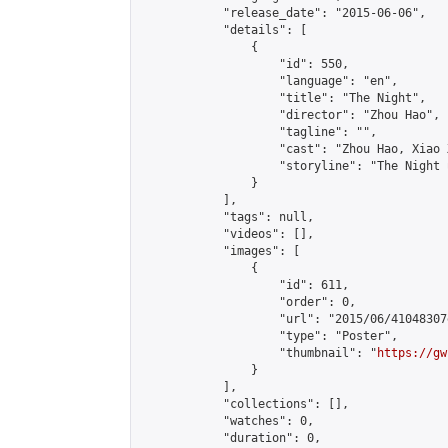
            "release_date": "2015-06-06",

            "details": [

                {

                    "id": 550,

                    "language": "en",

                    "title": "The Night",

                    "director": "Zhou Hao",

                    "tagline": "",

                    "cast": "Zhou Hao, Xiao 
                    "storyline": "The Night เป็นภาพยนต
                }

            ],

            "tags": null,

            "videos": [],

            "images": [

                {

                    "id": 611,

                    "order": 0,

                    "url": "2015/06/41048307
                    "type": "Poster",

                    "thumbnail": "
https://gw
                }

            ],

            "collections": [],

            "watches": 0,

            "duration": 0,
