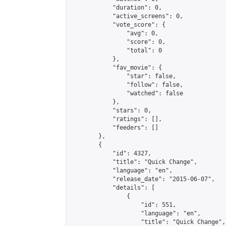
            "duration": 0,

            "active_screens": 0,

            "vote_score": {

                "avg": 0,

                "score": 0,

                "total": 0

            },

            "fav_movie": {

                "star": false,

                "follow": false,

                "watched": false

            },

            "stars": 0,

            "ratings": [],

            "feeders": []

        },

        {

            "id": 4327,

            "title": "Quick Change",

            "language": "en",

            "release_date": "2015-06-07",

            "details": [

                {

                    "id": 551,

                    "language": "en",

                    "title": "Quick Change",
