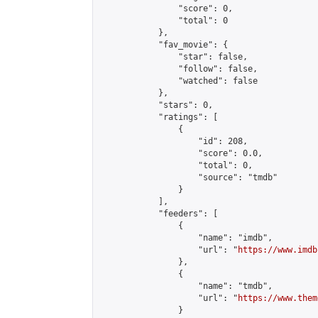
                "score": 0,

                "total": 0

            },

            "fav_movie": {

                "star": false,

                "follow": false,

                "watched": false

            },

            "stars": 0,

            "ratings": [

                {

                    "id": 208,

                    "score": 0.0,

                    "total": 0,

                    "source": "tmdb"

                }

            ],

            "feeders": [

                {

                    "name": "imdb",

                    "url": "
https://www.imdb
                },

                {

                    "name": "tmdb",

                    "url": "
https://www.them
                }
