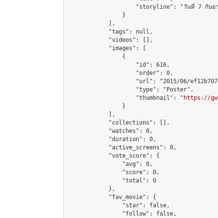
                    "storyline": "วันที่ 7 กันยายน 25
                }

            ],

            "tags": null,

            "videos": [],

            "images": [

                {

                    "id": 616,

                    "order": 0,

                    "url": "2015/06/ef12b707
                    "type": "Poster",

                    "thumbnail": "
https://gw
                }

            ],

            "collections": [],

            "watches": 0,

            "duration": 0,

            "active_screens": 0,

            "vote_score": {

                "avg": 0,

                "score": 0,

                "total": 0

            },

            "fav_movie": {

                "star": false,

                "follow": false,
