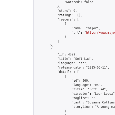
                "watched": false

            },

            "stars": 0,

            "ratings": [],

            "feeders": [

                {

                    "name": "major",

                    "url": "
https://www.majo
                }

            ]

        },

        {

            "id": 4329,

            "title": "Soft Lad",

            "language": "en",

            "release_date": "2015-06-11",

            "details": [

                {

                    "id": 560,

                    "language": "en",

                    "title": "Soft Lad",

                    "director": "Leon Lopez",
                    "tagline": "",

                    "cast": "Suzanne Collins
                    "storyline": "A young ma
                },
