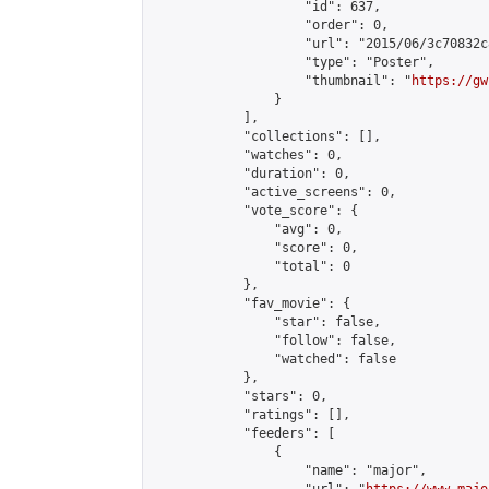
                    "id": 637,

                    "order": 0,

                    "url": "2015/06/3c70832c
                    "type": "Poster",

                    "thumbnail": "
https://gw
                }

            ],

            "collections": [],

            "watches": 0,

            "duration": 0,

            "active_screens": 0,

            "vote_score": {

                "avg": 0,

                "score": 0,

                "total": 0

            },

            "fav_movie": {

                "star": false,

                "follow": false,

                "watched": false

            },

            "stars": 0,

            "ratings": [],

            "feeders": [

                {

                    "name": "major",
