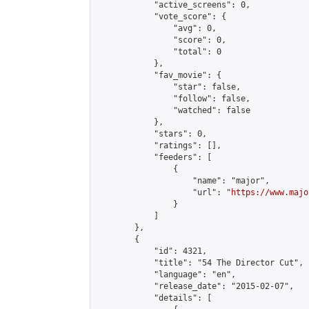
            "active_screens": 0,

            "vote_score": {

                "avg": 0,

                "score": 0,

                "total": 0

            },

            "fav_movie": {

                "star": false,

                "follow": false,

                "watched": false

            },

            "stars": 0,

            "ratings": [],

            "feeders": [

                {

                    "name": "major",

                    "url": "
https://www.majo
                }

            ]

        },

        {

            "id": 4321,

            "title": "54 The Director Cut",

            "language": "en",

            "release_date": "2015-02-07",

            "details": [
