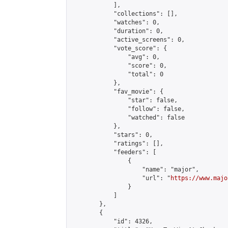
            ],

            "collections": [],

            "watches": 0,

            "duration": 0,

            "active_screens": 0,

            "vote_score": {

                "avg": 0,

                "score": 0,

                "total": 0

            },

            "fav_movie": {

                "star": false,

                "follow": false,

                "watched": false

            },

            "stars": 0,

            "ratings": [],

            "feeders": [

                {

                    "name": "major",

                    "url": "
https://www.majo
                }

            ]

        },

        {

            "id": 4326,
