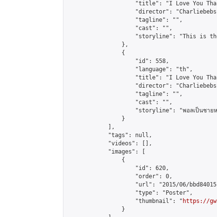
                    "title": "I Love You Tha
                    "director": "Charliebebs
                    "tagline": "",

                    "cast": "",

                    "storyline": "This is th
                },

                {

                    "id": 558,

                    "language": "th",

                    "title": "I Love You Tha
                    "director": "Charliebebs
                    "tagline": "",

                    "cast": "",

                    "storyline": "พอลเป็นชายหนุ่มที่ชีว
                }

            ],

            "tags": null,

            "videos": [],

            "images": [

                {

                    "id": 620,

                    "order": 0,

                    "url": "2015/06/bbd84015
                    "type": "Poster",

                    "thumbnail": "
https://gw
                }
