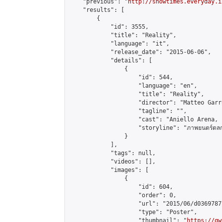
    "previous": "
http://showtimes.everyday.i
    "results": [

        {

            "id": 3555,

            "title": "Reality",

            "language": "it",

            "release_date": "2015-06-06",

            "details": [

                {

                    "id": 544,

                    "language": "en",

                    "title": "Reality",

                    "director": "Matteo Garro
                    "tagline": "",

                    "cast": "Aniello Arena, 
                    "storyline": "ภาพยนตร์ตลกดราม่า 
                }

            ],

            "tags": null,

            "videos": [],

            "images": [

                {

                    "id": 604,

                    "order": 0,

                    "url": "2015/06/d0369787
                    "type": "Poster",

                    "thumbnail": "
https://gw