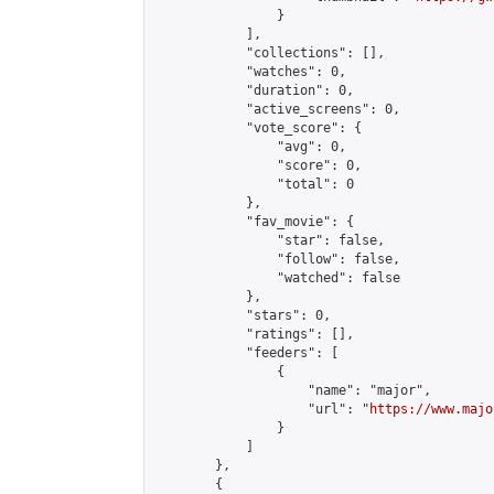
                }

            ],

            "collections": [],

            "watches": 0,

            "duration": 0,

            "active_screens": 0,

            "vote_score": {

                "avg": 0,

                "score": 0,

                "total": 0

            },

            "fav_movie": {

                "star": false,

                "follow": false,

                "watched": false

            },

            "stars": 0,

            "ratings": [],

            "feeders": [

                {

                    "name": "major",

                    "url": "
https://www.majo
                }

            ]

        },

        {
