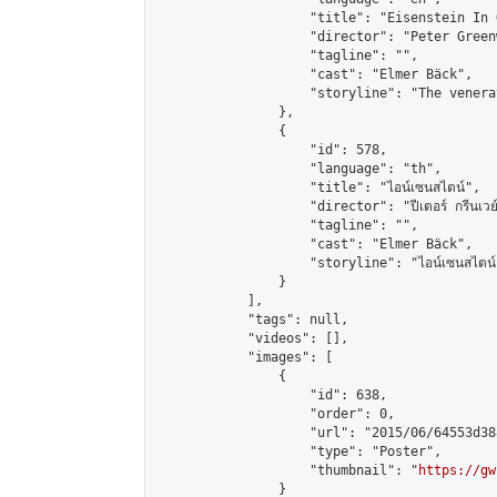
                    "title": "Eisenstein In 
                    "director": "Peter Greenw
                    "tagline": "",

                    "cast": "Elmer Bäck",

                    "storyline": "The venera
                },

                {

                    "id": 578,

                    "language": "th",

                    "title": "ไอน์เซนสไตน์",

                    "director": "ปีเตอร์ กรีนเวย์
                    "tagline": "",

                    "cast": "Elmer Bäck",

                    "storyline": "ไอน์เซนสไตน์ ผู้กำกับ
                }

            ],

            "tags": null,

            "videos": [],

            "images": [

                {

                    "id": 638,

                    "order": 0,

                    "url": "2015/06/64553d38
                    "type": "Poster",

                    "thumbnail": "
https://gw
                }
