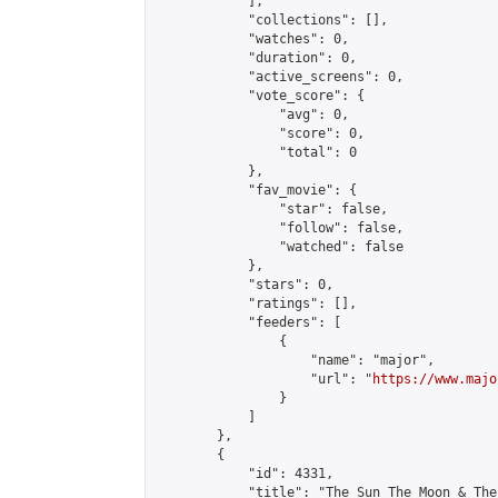
            ],

            "collections": [],

            "watches": 0,

            "duration": 0,

            "active_screens": 0,

            "vote_score": {

                "avg": 0,

                "score": 0,

                "total": 0

            },

            "fav_movie": {

                "star": false,

                "follow": false,

                "watched": false

            },

            "stars": 0,

            "ratings": [],

            "feeders": [

                {

                    "name": "major",

                    "url": "
https://www.majo
                }

            ]

        },

        {

            "id": 4331,

            "title": "The Sun The Moon & The