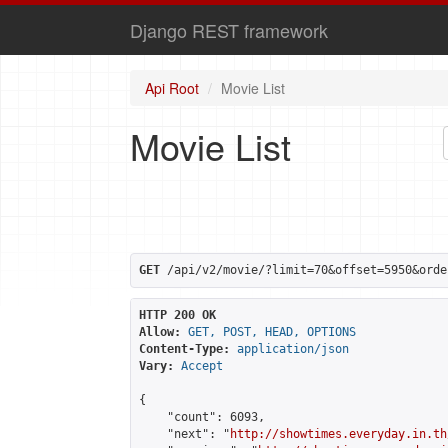
Django REST framework
Api Root
Movie List
Movie List
GET
 /api/v2/movie/?limit=70&offset=5950&orde
HTTP 200 OK
Allow:
GET, POST, HEAD, OPTIONS
Content-Type:
application/json
Vary:
Accept
{

    "count": 6093,

    "next": "
http://showtimes.everyday.in.th