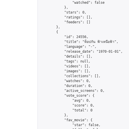
                "watched": false

            },

            "stars": 0,

            "ratings": [],

            "feeders": []

        },

        {

            "id": 24556,

            "title": "ท็อปกัน ฟ้าเหนือฟ้า",

            "language": "-",

            "release_date": "1970-01-01",

            "details": [],

            "tags": null,

            "videos": [],

            "images": [],

            "collections": [],

            "watches": 0,

            "duration": 0,

            "active_screens": 0,

            "vote_score": {

                "avg": 0,

                "score": 0,

                "total": 0

            },

            "fav_movie": {

                "star": false,
