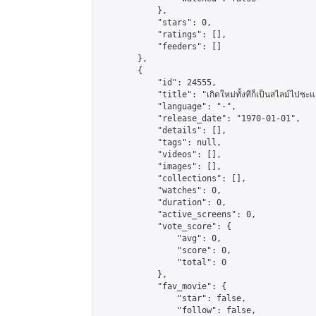
            },

            "stars": 0,

            "ratings": [],

            "feeders": []

        },

        {

            "id": 24555,

            "title": "เกิดใหม่ทั้งทีก็เป็นสไลม์ไปซะแ
            "language": "-",

            "release_date": "1970-01-01",

            "details": [],

            "tags": null,

            "videos": [],

            "images": [],

            "collections": [],

            "watches": 0,

            "duration": 0,

            "active_screens": 0,

            "vote_score": {

                "avg": 0,

                "score": 0,

                "total": 0

            },

            "fav_movie": {

                "star": false,

                "follow": false,
