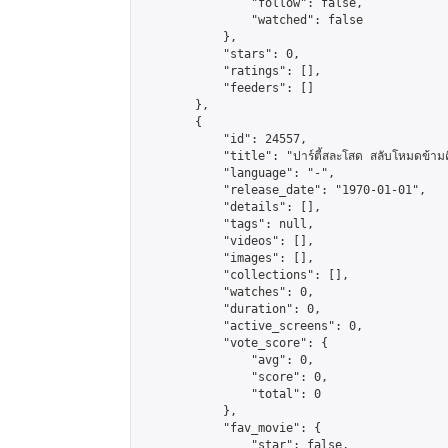
                "follow": false,

                "watched": false

            },

            "stars": 0,

            "ratings": [],

            "feeders": []

        },

        {

            "id": 24557,

            "title": "ปาร์ตี้สละโสด สลับโหมดข้ามค
            "language": "-",

            "release_date": "1970-01-01",

            "details": [],

            "tags": null,

            "videos": [],

            "images": [],

            "collections": [],

            "watches": 0,

            "duration": 0,

            "active_screens": 0,

            "vote_score": {

                "avg": 0,

                "score": 0,

                "total": 0

            },

            "fav_movie": {

                "star": false,
