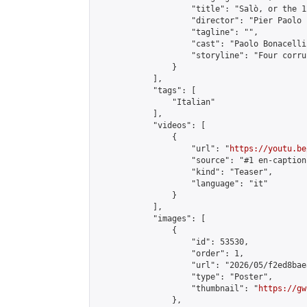
                    "title": "Salò, or the 1
                    "director": "Pier Paolo 
                    "tagline": "",

                    "cast": "Paolo Bonacelli
                    "storyline": "Four corru
                }

            ],

            "tags": [

                "Italian"

            ],

            "videos": [

                {

                    "url": "
https://youtu.be
                    "source": "#1 en-caption"
                    "kind": "Teaser",

                    "language": "it"

                }

            ],

            "images": [

                {

                    "id": 53530,

                    "order": 1,

                    "url": "2026/05/f2ed8bae
                    "type": "Poster",

                    "thumbnail": "
https://gw
                },
