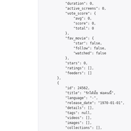
            "duration": 0,

            "active_screens": 0,

            "vote_score": {

                "avg": 0,

                "score": 0,

                "total": 0

            },

            "fav_movie": {

                "star": false,

                "follow": false,

                "watched": false

            },

            "stars": 0,

            "ratings": [],

            "feeders": []

        },

        {

            "id": 24562,

            "title": "รักได้มั้ย พ่อคนนี้",

            "language": "-",

            "release_date": "1970-01-01",

            "details": [],

            "tags": null,

            "videos": [],

            "images": [],

            "collections": [],
