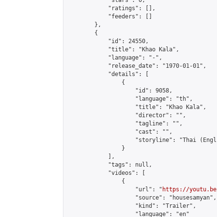
            "stars": 0,

            "ratings": [],

            "feeders": []

        },

        {

            "id": 24550,

            "title": "Khao Kala",

            "language": "-",

            "release_date": "1970-01-01",

            "details": [

                {

                    "id": 9058,

                    "language": "th",

                    "title": "Khao Kala",

                    "director": "",

                    "tagline": "",

                    "cast": "",

                    "storyline": "Thai (English S
                }

            ],

            "tags": null,

            "videos": [

                {

                    "url": "
https://youtu.be
                    "source": "housesamyan",

                    "kind": "Trailer",

                    "language": "en"
