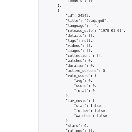
            "feeders": []

        },

        {

            "id": 24545,

            "title": "วัยหนุ่มคุกผี",

            "language": "-",

            "release_date": "1970-01-01",

            "details": [],

            "tags": null,

            "videos": [],

            "images": [],

            "collections": [],

            "watches": 0,

            "duration": 0,

            "active_screens": 0,

            "vote_score": {

                "avg": 0,

                "score": 0,

                "total": 0

            },

            "fav_movie": {

                "star": false,

                "follow": false,

                "watched": false

            },

            "stars": 0,

            "ratings": [],
