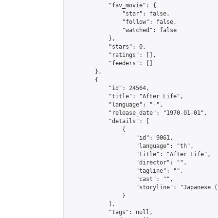
            "fav_movie": {

                "star": false,

                "follow": false,

                "watched": false

            },

            "stars": 0,

            "ratings": [],

            "feeders": []

        },

        {

            "id": 24564,

            "title": "After Life",

            "language": "-",

            "release_date": "1970-01-01",

            "details": [

                {

                    "id": 9061,

                    "language": "th",

                    "title": "After Life",

                    "director": "",

                    "tagline": "",

                    "cast": "",

                    "storyline": "Japanese (Thai & 
                }

            ],

            "tags": null,
