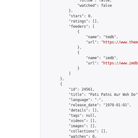
                "follow": false,

                "watched": false

            },

            "stars": 0,

            "ratings": [],

            "feeders": [

                {

                    "name": "tmdb",

                    "url": "
https://www.them
                },

                {

                    "name": "imdb",

                    "url": "
https://www.imdb
                }

            ]

        },

        {

            "id": 24561,

            "title": "Pati Patni Aur Woh Do",
            "language": "-",

            "release_date": "1970-01-01",

            "details": [],

            "tags": null,

            "videos": [],

            "images": [],

            "collections": [],

            "watches": 0,
