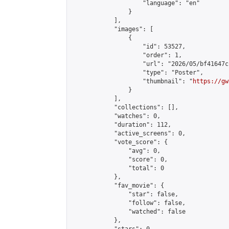
                    "language": "en"

                }

            ],

            "images": [

                {

                    "id": 53527,

                    "order": 1,

                    "url": "2026/05/bf41647c
                    "type": "Poster",

                    "thumbnail": "
https://gw
                }

            ],

            "collections": [],

            "watches": 0,

            "duration": 112,

            "active_screens": 0,

            "vote_score": {

                "avg": 0,

                "score": 0,

                "total": 0

            },

            "fav_movie": {

                "star": false,

                "follow": false,

                "watched": false

            },
