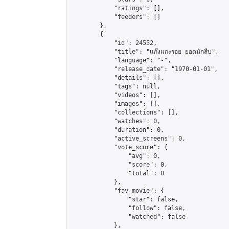
            "ratings": [],

            "feeders": []

        },

        {

            "id": 24552,

            "title": "แก๊งแกะรอย ยอดนักสืบ",

            "language": "-",

            "release_date": "1970-01-01",

            "details": [],

            "tags": null,

            "videos": [],

            "images": [],

            "collections": [],

            "watches": 0,

            "duration": 0,

            "active_screens": 0,

            "vote_score": {

                "avg": 0,

                "score": 0,

                "total": 0

            },

            "fav_movie": {

                "star": false,

                "follow": false,

                "watched": false

            },
