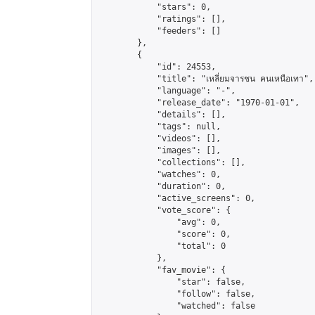
            "stars": 0,

            "ratings": [],

            "feeders": []

        },

        {

            "id": 24553,

            "title": "เหลี่ยมจารชน คนเหนือเทา",

            "language": "-",

            "release_date": "1970-01-01",

            "details": [],

            "tags": null,

            "videos": [],

            "images": [],

            "collections": [],

            "watches": 0,

            "duration": 0,

            "active_screens": 0,

            "vote_score": {

                "avg": 0,

                "score": 0,

                "total": 0

            },

            "fav_movie": {

                "star": false,

                "follow": false,

                "watched": false
