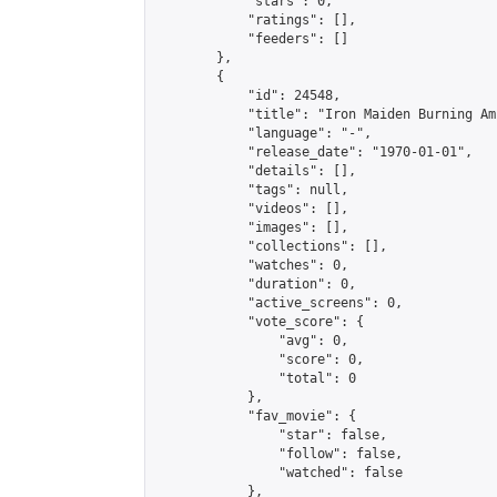
            "stars": 0,

            "ratings": [],

            "feeders": []

        },

        {

            "id": 24548,

            "title": "Iron Maiden Burning Am
            "language": "-",

            "release_date": "1970-01-01",

            "details": [],

            "tags": null,

            "videos": [],

            "images": [],

            "collections": [],

            "watches": 0,

            "duration": 0,

            "active_screens": 0,

            "vote_score": {

                "avg": 0,

                "score": 0,

                "total": 0

            },

            "fav_movie": {

                "star": false,

                "follow": false,

                "watched": false

            },
