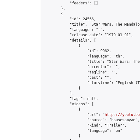
            "feeders": []

        },

        {

            "id": 24566,

            "title": "Star Wars: The Mandalo
            "language": "-",

            "release_date": "1970-01-01",

            "details": [

                {

                    "id": 9062,

                    "language": "th",

                    "title": "Star Wars: The
                    "director": "",

                    "tagline": "",

                    "cast": "",

                    "storyline": "English (Thai Subt
                }

            ],

            "tags": null,

            "videos": [

                {

                    "url": "
https://youtu.be
                    "source": "housesamyan",

                    "kind": "Trailer",

                    "language": "en"

                }
