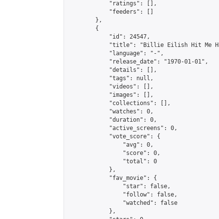
            "ratings": [],

            "feeders": []

        },

        {

            "id": 24547,

            "title": "Billie Eilish Hit Me H
            "language": "-",

            "release_date": "1970-01-01",

            "details": [],

            "tags": null,

            "videos": [],

            "images": [],

            "collections": [],

            "watches": 0,

            "duration": 0,

            "active_screens": 0,

            "vote_score": {

                "avg": 0,

                "score": 0,

                "total": 0

            },

            "fav_movie": {

                "star": false,

                "follow": false,

                "watched": false

            },
