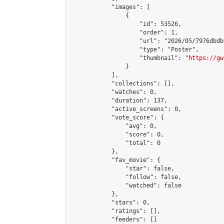
            "images": [

                {

                    "id": 53526,

                    "order": 1,

                    "url": "2026/05/7976dbdb
                    "type": "Poster",

                    "thumbnail": "
https://gw
                }

            ],

            "collections": [],

            "watches": 0,

            "duration": 137,

            "active_screens": 0,

            "vote_score": {

                "avg": 0,

                "score": 0,

                "total": 0

            },

            "fav_movie": {

                "star": false,

                "follow": false,

                "watched": false

            },

            "stars": 0,

            "ratings": [],

            "feeders": []
