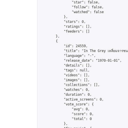
                "star": false,

                "follow": false,

                "watched": false

            },

            "stars": 0,

            "ratings": [],

            "feeders": []

        },

        {

            "id": 24559,

            "title": "In The Grey เหลี่ยมจารชน 
            "language": "-",

            "release_date": "1970-01-01",

            "details": [],

            "tags": null,

            "videos": [],

            "images": [],

            "collections": [],

            "watches": 0,

            "duration": 0,

            "active_screens": 0,

            "vote_score": {

                "avg": 0,

                "score": 0,

                "total": 0

            },
