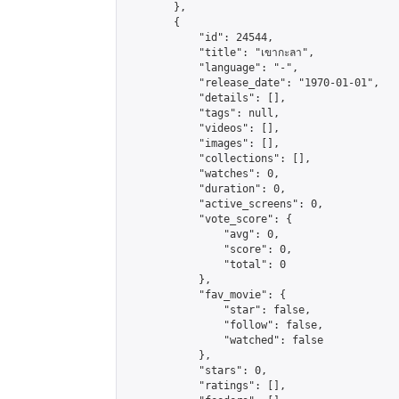
        },

        {

            "id": 24544,

            "title": "เขากะลา",

            "language": "-",

            "release_date": "1970-01-01",

            "details": [],

            "tags": null,

            "videos": [],

            "images": [],

            "collections": [],

            "watches": 0,

            "duration": 0,

            "active_screens": 0,

            "vote_score": {

                "avg": 0,

                "score": 0,

                "total": 0

            },

            "fav_movie": {

                "star": false,

                "follow": false,

                "watched": false

            },

            "stars": 0,

            "ratings": [],
