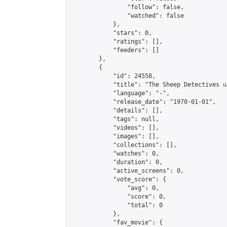
                "follow": false,

                "watched": false

            },

            "stars": 0,

            "ratings": [],

            "feeders": []

        },

        {

            "id": 24558,

            "title": "The Sheep Detectives แก๊
            "language": "-",

            "release_date": "1970-01-01",

            "details": [],

            "tags": null,

            "videos": [],

            "images": [],

            "collections": [],

            "watches": 0,

            "duration": 0,

            "active_screens": 0,

            "vote_score": {

                "avg": 0,

                "score": 0,

                "total": 0

            },

            "fav_movie": {
