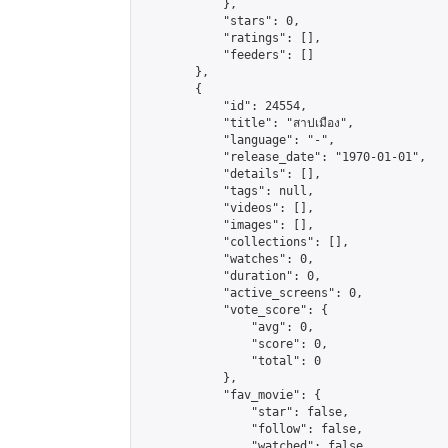
            },

            "stars": 0,

            "ratings": [],

            "feeders": []

        },

        {

            "id": 24554,

            "title": "สาปเมือง",

            "language": "-",

            "release_date": "1970-01-01",

            "details": [],

            "tags": null,

            "videos": [],

            "images": [],

            "collections": [],

            "watches": 0,

            "duration": 0,

            "active_screens": 0,

            "vote_score": {

                "avg": 0,

                "score": 0,

                "total": 0

            },

            "fav_movie": {

                "star": false,

                "follow": false,

                "watched": false
