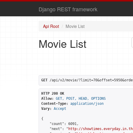
Django REST framework
Api Root
Movie List
Movie List
GET
 /api/v2/movie/?limit=70&offset=5950&orde
HTTP 200 OK
Allow:
GET, POST, HEAD, OPTIONS
Content-Type:
application/json
Vary:
Accept
{

    "count": 6091,

    "next": "
http://showtimes.everyday.in.th