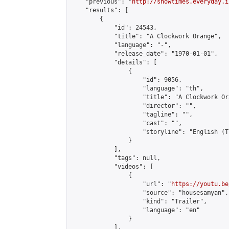
    "previous": "
http://showtimes.everyday.i
    "results": [

        {

            "id": 24543,

            "title": "A Clockwork Orange",

            "language": "-",

            "release_date": "1970-01-01",

            "details": [

                {

                    "id": 9056,

                    "language": "th",

                    "title": "A Clockwork Ora
                    "director": "",

                    "tagline": "",

                    "cast": "",

                    "storyline": "English (Thai Subti
                }

            ],

            "tags": null,

            "videos": [

                {

                    "url": "
https://youtu.be
                    "source": "housesamyan",

                    "kind": "Trailer",

                    "language": "en"

                }

            ],
