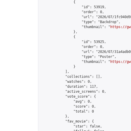
                {

                    "id": 53919,

                    "order": 0,

                    "url": "2026/07/1fc940d9
                    "type": "Backdrop",

                    "thumbnail": "
https://gw
                },

                {

                    "id": 53925,

                    "order": 0,

                    "url": "2026/07/31a4adb0
                    "type": "Poster",

                    "thumbnail": "
https://gw
                }

            ],

            "collections": [],

            "watches": 0,

            "duration": 117,

            "active_screens": 0,

            "vote_score": {

                "avg": 0,

                "score": 0,

                "total": 0

            },

            "fav_movie": {

                "star": false,
