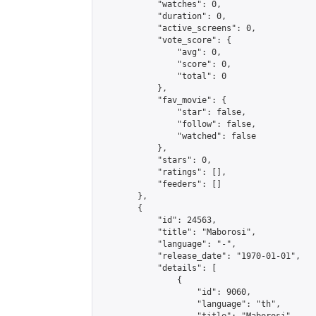
            "watches": 0,

            "duration": 0,

            "active_screens": 0,

            "vote_score": {

                "avg": 0,

                "score": 0,

                "total": 0

            },

            "fav_movie": {

                "star": false,

                "follow": false,

                "watched": false

            },

            "stars": 0,

            "ratings": [],

            "feeders": []

        },

        {

            "id": 24563,

            "title": "Maborosi",

            "language": "-",

            "release_date": "1970-01-01",

            "details": [

                {

                    "id": 9060,

                    "language": "th",
