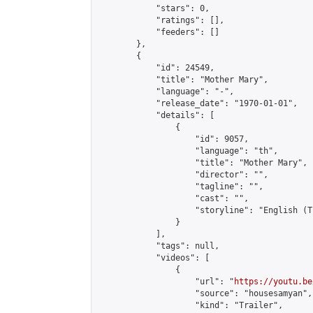
            "stars": 0,

            "ratings": [],

            "feeders": []

        },

        {

            "id": 24549,

            "title": "Mother Mary",

            "language": "-",

            "release_date": "1970-01-01",

            "details": [

                {

                    "id": 9057,

                    "language": "th",

                    "title": "Mother Mary",

                    "director": "",

                    "tagline": "",

                    "cast": "",

                    "storyline": "English (Thai Sub
                }

            ],

            "tags": null,

            "videos": [

                {

                    "url": "
https://youtu.be
                    "source": "housesamyan",

                    "kind": "Trailer",
