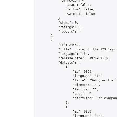
            "fav_movie": {

                "star": false,

                "follow": false,

                "watched": false

            },

            "stars": 0,

            "ratings": [],

            "feeders": []

        },

        {

            "id": 24560,

            "title": "Salo, or the 120 Days 
            "language": "it",

            "release_date": "1976-01-10",

            "details": [

                {

                    "id": 9059,

                    "language": "th",

                    "title": "Salo, or the 1
                    "director": "",

                    "tagline": "",

                    "cast": "",

                    "storyline": "** ห้ามผู้ชมที่มีอ
                },

                {

                    "id": 9150,

                    "language": "en",
