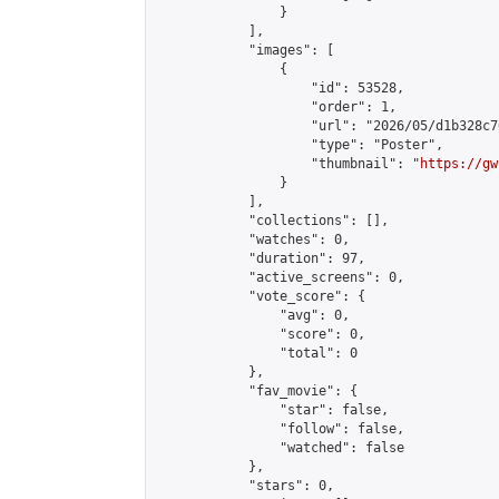
                }

            ],

            "images": [

                {

                    "id": 53528,

                    "order": 1,

                    "url": "2026/05/d1b328c7
                    "type": "Poster",

                    "thumbnail": "
https://gw
                }

            ],

            "collections": [],

            "watches": 0,

            "duration": 97,

            "active_screens": 0,

            "vote_score": {

                "avg": 0,

                "score": 0,

                "total": 0

            },

            "fav_movie": {

                "star": false,

                "follow": false,

                "watched": false

            },

            "stars": 0,
