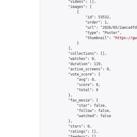
            "videos": [],

            "images": [

                {

                    "id": 53532,

                    "order": 1,

                    "url": "2026/05/2aeca4fd
                    "type": "Poster",

                    "thumbnail": "
https://gw
                }

            ],

            "collections": [],

            "watches": 0,

            "duration": 119,

            "active_screens": 0,

            "vote_score": {

                "avg": 0,

                "score": 0,

                "total": 0

            },

            "fav_movie": {

                "star": false,

                "follow": false,

                "watched": false

            },

            "stars": 0,

            "ratings": [],

            "feeders": []
