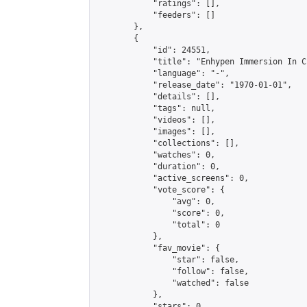
            "ratings": [],

            "feeders": []

        },

        {

            "id": 24551,

            "title": "Enhypen Immersion In C
            "language": "-",

            "release_date": "1970-01-01",

            "details": [],

            "tags": null,

            "videos": [],

            "images": [],

            "collections": [],

            "watches": 0,

            "duration": 0,

            "active_screens": 0,

            "vote_score": {

                "avg": 0,

                "score": 0,

                "total": 0

            },

            "fav_movie": {

                "star": false,

                "follow": false,

                "watched": false

            },

            "stars": 0,
