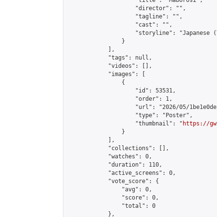
                    "title": "Maborosi",

                    "director": "",

                    "tagline": "",

                    "cast": "",

                    "storyline": "Japanese (Thai & 
                }

            ],

            "tags": null,

            "videos": [],

            "images": [

                {

                    "id": 53531,

                    "order": 1,

                    "url": "2026/05/1be1e0de
                    "type": "Poster",

                    "thumbnail": "
https://gw
                }

            ],

            "collections": [],

            "watches": 0,

            "duration": 110,

            "active_screens": 0,

            "vote_score": {

                "avg": 0,

                "score": 0,

                "total": 0

            },
