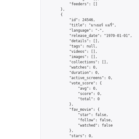
            "feeders": []

        },

        {

            "id": 24546,

            "title": "มาเธอร์ แมรี่",

            "language": "-",

            "release_date": "1970-01-01",

            "details": [],

            "tags": null,

            "videos": [],

            "images": [],

            "collections": [],

            "watches": 0,

            "duration": 0,

            "active_screens": 0,

            "vote_score": {

                "avg": 0,

                "score": 0,

                "total": 0

            },

            "fav_movie": {

                "star": false,

                "follow": false,

                "watched": false

            },

            "stars": 0,
