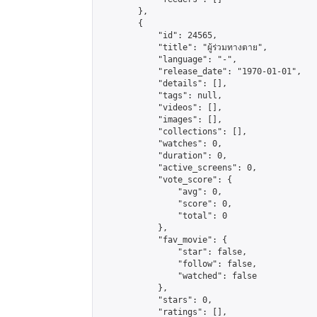
        },

        {

            "id": 24565,

            "title": "ผู้ร่วมทางตาย",

            "language": "-",

            "release_date": "1970-01-01",

            "details": [],

            "tags": null,

            "videos": [],

            "images": [],

            "collections": [],

            "watches": 0,

            "duration": 0,

            "active_screens": 0,

            "vote_score": {

                "avg": 0,

                "score": 0,

                "total": 0

            },

            "fav_movie": {

                "star": false,

                "follow": false,

                "watched": false

            },

            "stars": 0,

            "ratings": [],
