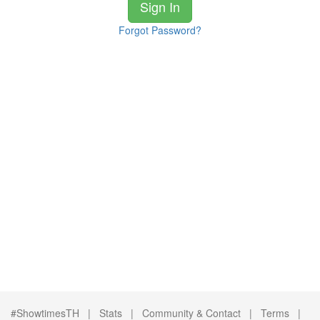
Sign In
Forgot Password?
#ShowtimesTH |
Stats
|
Community & Contact
|
Terms
|