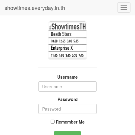
showtimes.everyday.in.th
Toggl
navig
Username
Password
Remember Me