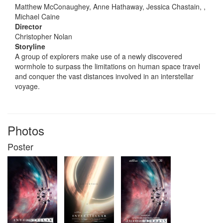
Matthew McConaughey, Anne Hathaway, Jessica Chastain, ,
Michael Caine
Director
Christopher Nolan
Storyline
A group of explorers make use of a newly discovered
wormhole to surpass the limitations on human space travel
and conquer the vast distances involved in an interstellar
voyage.
Photos
Poster