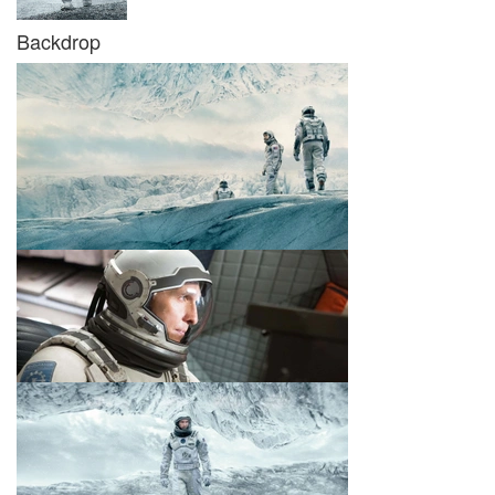
Backdrop