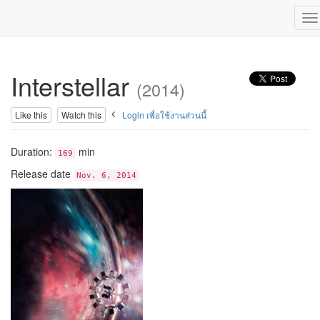
To
na
Interstellar
(2014)
Like this
Watch this
Login เพื่อใช้งานส่วนนี้
Duration:
min
169
Release date
Nov. 6, 2014