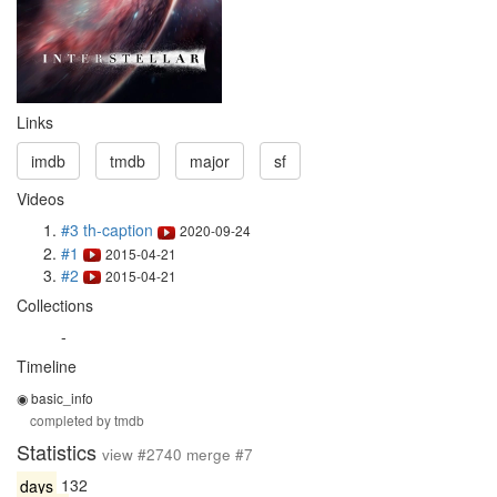
Links
imdb
tmdb
major
sf
Videos
#3 th-caption
2020-09-24
#1
2015-04-21
#2
2015-04-21
Collections
-
Timeline
◉ basic_info
completed by tmdb
Statistics
view #2740 merge #7
days
132