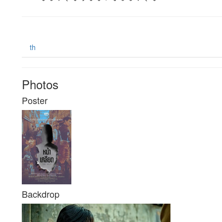
th
Photos
Poster
Backdrop