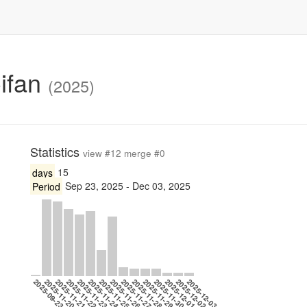
Cifan
(2025)
Statistics
view #12 merge #0
days
15
Period
Sep 23, 2025 - Dec 03, 2025
2025-09-23
2025-11-20
2025-11-21
2025-11-22
2025-11-23
2025-11-24
2025-11-25
2025-11-26
2025-11-27
2025-11-28
2025-11-29
2025-11-30
2025-12-01
2025-12-02
2025-12-03