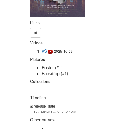
Links
sf
Videos
#S
2025-10-29
Pictures
Poster (#1)
Backdrop (#1)
Collections
-
Timeline
◉ release_date
1970-01-01 -> 2025-11-20
Other names
-