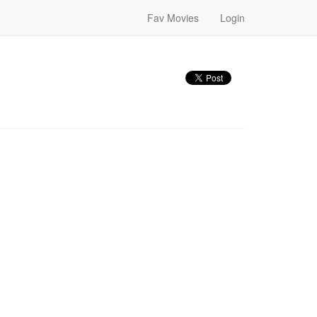
Fav Movies
Login