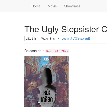
Home
Movie
Showtimes
The Ugly Stepsister 
Like this
Watch this
Login เพื่อใช้งานส่วนนี้
Release date
Nov. 20, 2025