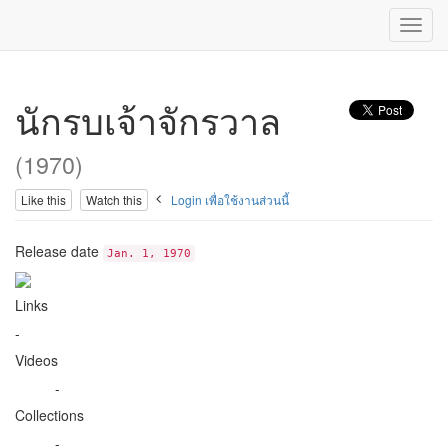
Toggl
navig
นักรบเจ้าจักรวาล
(1970)
Like this
Watch this
Login เพื่อใช้งานส่วนนี้
Release date
Jan. 1, 1970
Links
-
Videos
-
Collections
-